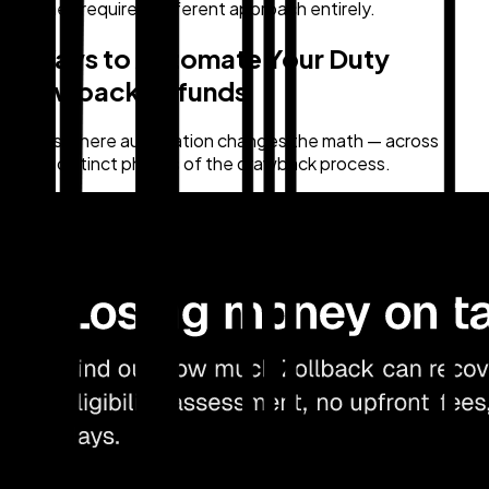
fix. They require a different approach entirely.
3 Ways to Automate Your Duty
Drawback Refunds
Here's where automation changes the math — across
three distinct phases of the drawback process.