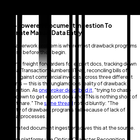
1. AI-Powered Document Ingestion To
Eliminate Manual Data Entry
The paperwork problem is where most drawback programs
collapse before they begin.
Chasing freight forwarders for export docs, tracking down
Internal Transaction Numbers (ITNs), reconciling bills of
lading against commercial invoices across three different
systems — this is the unglamorous reality of drawback
preparation. As
one broker described it
, "trying to chase
them down to get export docs and ITNs is nothing short of
a nightmare." The
same thread
noted bluntly: "The
majority of drawback programs fail because of lack of
internal processes."
Automated document ingestion solves this at the source.
Modern platforms use Optical Character Recognition