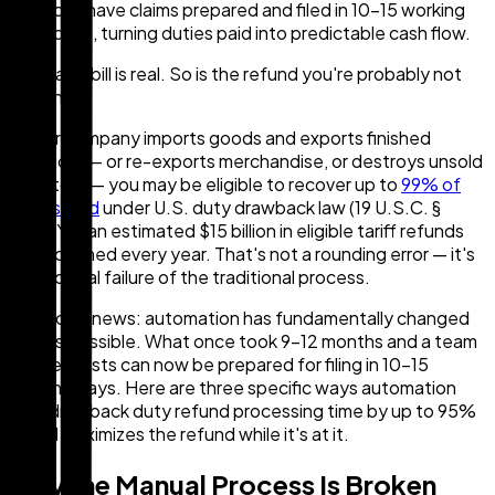
can have claims prepared and filed in 10–15 working
days, turning duties paid into predictable cash flow.
Your tariff bill is real. So is the refund you're probably not
claiming.
If your company imports goods and exports finished
products — or re-exports merchandise, or destroys unsold
inventory — you may be eligible to recover up to
99% of
duties paid
under U.S. duty drawback law (19 U.S.C. §
1313). Yet an estimated $15 billion in eligible tariff refunds
go unclaimed every year. That's not a rounding error — it's
a structural failure of the traditional process.
The good news: automation has fundamentally changed
what's possible. What once took 9–12 months and a team
of specialists can now be prepared for filing in 10–15
working days. Here are three specific ways automation
cuts drawback duty refund processing time by up to 95%
— and maximizes the refund while it's at it.
Why the Manual Process Is Broken