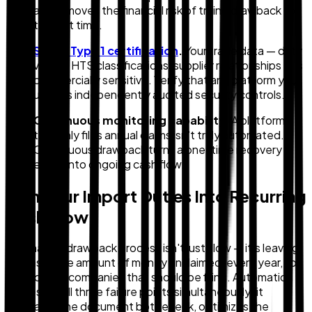
and removes the financial risk of trying drawback for
the first time.
SOC 2 Type 1 certification
.
Your trade data — duty
values, HTS classifications, supplier relationships — is
commercially sensitive. Verify that any platform you
use has independently audited security controls.
Continuous monitoring capability.
A platform
that only files annual claims isn't truly automated.
Continuous drawback turns a one-time recovery
event into ongoing cash flow.
Turn Your Import Duties Into Recurring
Cash Flow
The manual drawback process isn't just slow — it's leaving
a measurable amount of money unclaimed, every year, for
most of the companies that should be filing. Automation
addresses all three failure points simultaneously: it
eliminates the document bottleneck, optimizes the