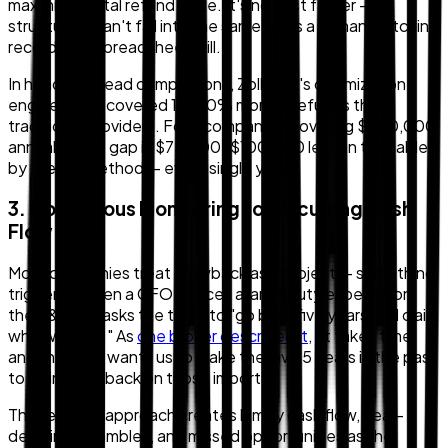
maximizes total refund value. It's not just faster — it
structurally can't fall into the same traps a human matching
records in a spreadsheet will.
In head-to-head comparisons, Zollback's optimization
engine has recovered 15–20% more in refunds than
traditional providers. For a company recovering $500,000
annually, that gap is $75,000–$100,000 left on the table
by the old method — every single year.
3. Continuous Monitoring for Recurring Cash
Flow
Most companies treat drawback as a project — something
triggered when a CFO notices a large duty expense on
the P&L and asks the team to "go back five years and claim
what we can." As
one broker described it
, "it takes time
and the CFO wants us to make the dive 5 years in the past
to claim drawback on those imports."
This reactive approach creates lumpy cash flow, near-
deadline scrambles, and missed opportunities as the