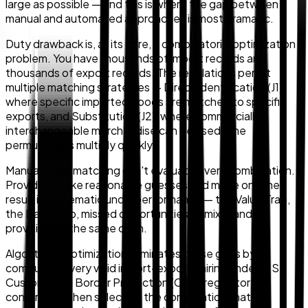
large as possible — and this is where the gap between
manual and automated approaches is most dramatic.
Duty drawback is, at its core, a combinatorial optimization
problem. You have thousands of import records and
thousands of export records. The regulations permit
multiple matching strategies — Direct Identification (J1),
where specific imported goods are matched to specific
exports, and Substitution (J2), where commercially
interchangeable merchandise can be used. The
permutations multiply quickly.
Manual Excel matching can't evaluate every combination.
Providers make reasonable guesses and move on. The
result is systematic underperformance — the Value Trap,
the Date Trap, missed opportunities to mix J1 and J2
provisions in the same claim.
Algorithmic optimization eliminates these gaps by
computing every valid import-export pairing under U.S.
Customs and Border Protection (CBP) regulatory
constraints, then selecting the combination that