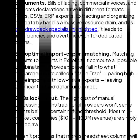
documents.
Bills of lading, commercial invoices, and
customs declarations arrive in different formats —
PDFs, CSVs, ERP exports. Extracting and organizing
this data by hand is a massive resource drain, and as
one drawback specialist highlighted
, it leads to
inefficiencies and overtime even for dedicated
teams.
Suboptimal import-export matching.
Matching
imports to exports in Excel can't compute all possible
combinations. Providers often fall into what
researchers have called a "Value Trap" — pairing high-
value imports with low-value exports — leaving
significant refund dollars unclaimed.
SMBs locked out.
The high cost of manual
processing means traditional providers won't serve
clients below a certain refund threshold. Most mid-
market companies ($10M–$100M revenue) are simply
turned away.
These aren't problems that more spreadsheet columns will