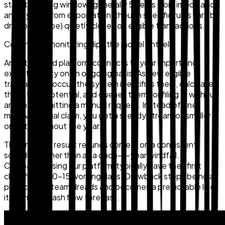
statutory filing window (generally 5 years from importation
and 3 years from exportation, though specific rules vary by
drawback type) quietly closes on eligible transactions.
Continuous monitoring flips the model entirely.
An automated platform connects to your import and
export activity on an ongoing basis. As new eligible
transactions occur, the system identifies them, calculates
the refund potential, and queues them for filing — without
anyone submitting a manual request. Instead of one
massive annual claim, you get a steady stream of smaller
ones throughout the year.
The practical result: refunds come in on a consistent
schedule rather than as a once-a-year windfall.
Companies using our platform typically have their first
claim filed in 10–15 working days. Drawback stops being a
project your team dreads and becomes a predictable line
item in your cash flow forecast.