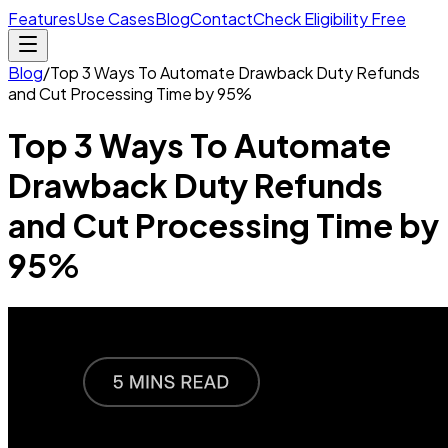
Features
Use Cases
Blog
Contact
Check Eligibility Free
Blog
/
Top 3 Ways To Automate Drawback Duty Refunds
and Cut Processing Time by 95%
Top 3 Ways To Automate
Drawback Duty Refunds
and Cut Processing Time by
95%