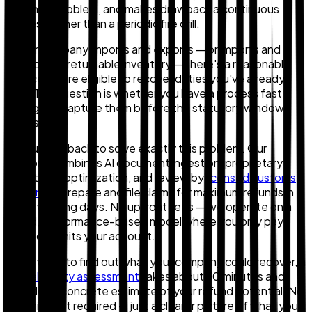
matching problem, and makes drawback a continuous
process rather than a periodic fire drill.
If your company imports and exports — or imports and
destroys unreturnable inventory — there's a reasonable
chance you're eligible to recover duties you've already
paid. The question is whether you have a process fast
enough to capture them before the statutory window
closes.
We built Zollback to solve exactly this problem. Our
platform combines AI document ingestion, proprietary
algorithmic optimization, and review by
licensed customs
brokers
to prepare and file claims for maximum refunds in
10–15 working days. No upfront fees — we operate on a
tiered, performance-based model where you only pay
when cash hits your account.
If you want to find out what your company could recover, a
free eligibility assessment
takes about 30 minutes and
provides a concrete estimate of your refund potential. No
commitment required — just a clearer picture of what you