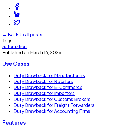
← Back to all posts
Tags:
automation
Published on
March 16, 2026
Use Cases
Duty Drawback for Manufacturers
Duty Drawback for Retailers
Duty Drawback for E-Commerce
Duty Drawback for Importers
Duty Drawback for Customs Brokers
Duty Drawback for Freight Forwarders
Duty Drawback for Accounting Firms
Features