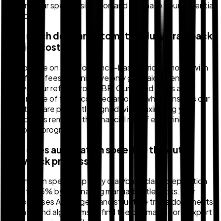
confirm your specific situation and estimate your potential
refund.
How much does an automated duty drawback
service cost?
We operate on a performance-based pricing model with
no upfront fees, meaning we only get paid when you
receive your refund from CBP. Our tiered fee is a
percentage of the recovered amount, which ensures our
incentives are perfectly aligned with maximizing your
refund. This removes the financial risk of exploring a
drawback program.
How does automation speed up the duty
drawback process?
Automation speeds up duty drawback claim preparation
by up to 95% by eliminating manual bottlenecks. Our
platform uses AI to ingest and structure trade documents
instantly and algorithms to find the optimal import-export