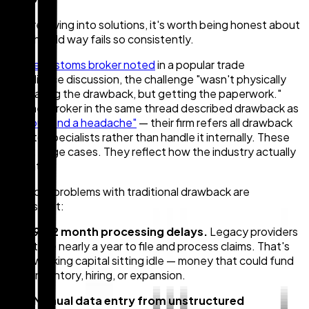
Before diving into solutions, it's worth being honest about
why the old way fails so consistently.
As
one customs broker noted
in a popular trade
compliance discussion, the challenge "wasn't physically
calculating the drawback, but getting the paperwork."
Another broker in the same thread described drawback as
"tedious and a headache"
— their firm refers all drawback
work to specialists rather than handle it internally. These
aren't edge cases. They reflect how the industry actually
operates.
The core problems with traditional drawback are
consistent:
9–12 month processing delays.
Legacy providers
take nearly a year to file and process claims. That's
working capital sitting idle — money that could fund
inventory, hiring, or expansion.
Manual data entry from unstructured