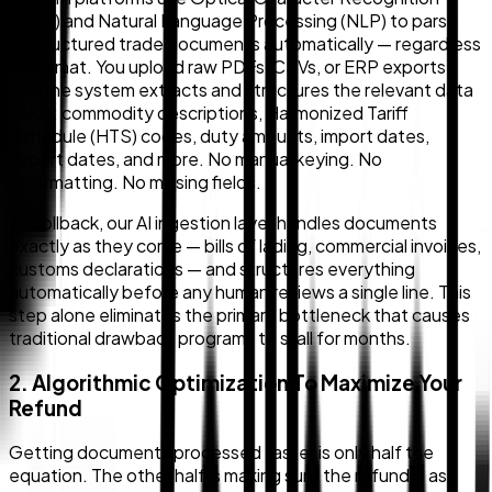
(OCR) and Natural Language Processing (NLP) to parse
unstructured trade documents automatically — regardless
of format. You upload raw PDFs, CSVs, or ERP exports,
and the system extracts and structures the relevant data
fields: commodity descriptions, Harmonized Tariff
Schedule (HTS) codes, duty amounts, import dates,
export dates, and more. No manual keying. No
reformatting. No missing fields.
At Zollback, our AI ingestion layer handles documents
exactly as they come — bills of lading, commercial invoices,
customs declarations — and structures everything
automatically before any human reviews a single line. This
step alone eliminates the primary bottleneck that causes
traditional drawback programs to stall for months.
2. Algorithmic Optimization To Maximize Your
Refund
Getting documents processed faster is only half the
equation. The other half is making sure the refund is as