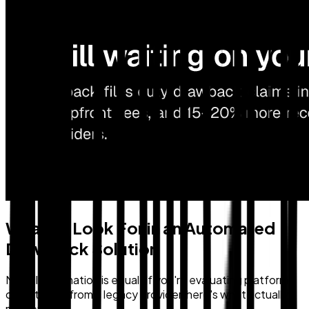
What To Look For in an Automated
Drawback Solution
Not all automation is equal. If you're evaluating platforms
or switching from a legacy provider, here's what actually
matters: