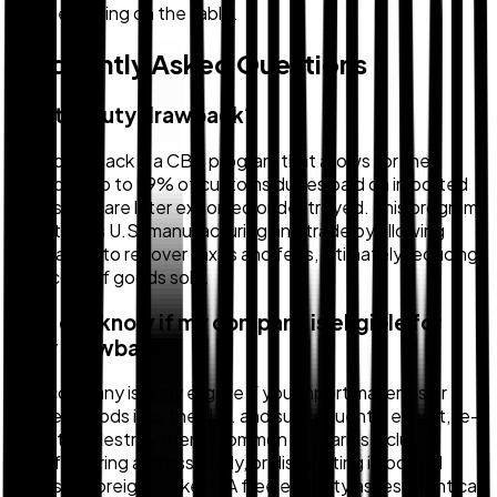
may be leaving on the table.
Frequently Asked Questions
What is duty drawback?
Duty drawback is a CBP program that allows for the
refund of up to 99% of customs duties paid on imported
goods that are later exported or destroyed. This program
incentivizes U.S. manufacturing and trade by allowing
companies to recover taxes and fees, ultimately reducing
their cost of goods sold.
How do I know if my company is eligible for
duty drawback?
Your company is likely eligible if you import materials or
finished goods into the U.S. and subsequently export, re-
export, or destroy them. Common scenarios include
manufacturing and assembly, or distributing imported
goods to foreign markets. A free eligibility assessment can