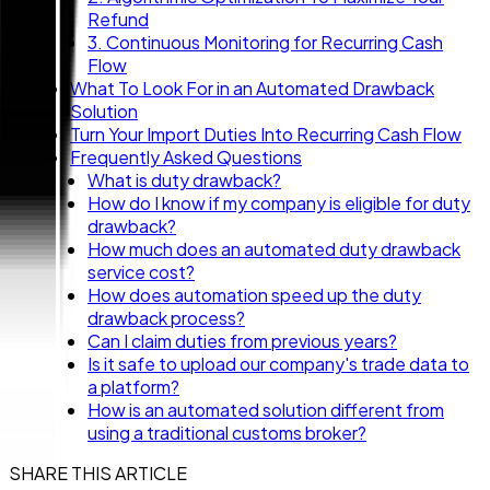
Refund
3. Continuous Monitoring for Recurring Cash
Flow
What To Look For in an Automated Drawback
Solution
Turn Your Import Duties Into Recurring Cash Flow
Frequently Asked Questions
What is duty drawback?
How do I know if my company is eligible for duty
drawback?
How much does an automated duty drawback
service cost?
How does automation speed up the duty
drawback process?
Can I claim duties from previous years?
Is it safe to upload our company's trade data to
a platform?
How is an automated solution different from
using a traditional customs broker?
SHARE THIS ARTICLE