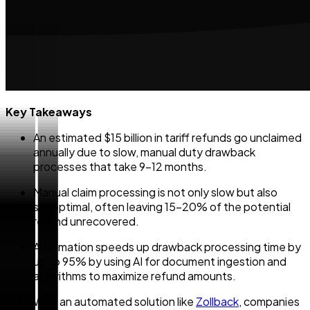
Key Takeaways
An estimated $15 billion in tariff refunds go unclaimed
annually due to slow, manual duty drawback
processes that take 9–12 months.
Manual claim processing is not only slow but also
suboptimal, often leaving 15–20% of the potential
refund unrecovered.
Automation speeds up drawback processing time by
up to 95% by using AI for document ingestion and
algorithms to maximize refund amounts.
With an automated solution like
Zollback
, companies