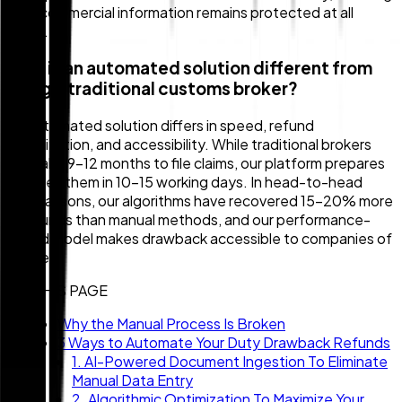
your commercial information remains protected at all
times.
How is an automated solution different from
using a traditional customs broker?
An automated solution differs in speed, refund
optimization, and accessibility. While traditional brokers
can take 9–12 months to file claims, our platform prepares
and files them in 10–15 working days. In head-to-head
comparisons, our algorithms have recovered 15–20% more
in refunds than manual methods, and our performance-
based model makes drawback accessible to companies of
all sizes.
ON THIS PAGE
Why the Manual Process Is Broken
3 Ways to Automate Your Duty Drawback Refunds
1. AI-Powered Document Ingestion To Eliminate
Manual Data Entry
2. Algorithmic Optimization To Maximize Your