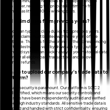
matches in minutes. This allows us to prepare and file
claims faster, reducing the preparation timeline from
months to as little as 10–15 working days.
Can I claim duties from previous years?
Yes, you can typically claim duties from previous years.
Generally, claims must be filed within five years of the
import date. The rules for the timing of the corresponding
export or destruction vary by drawback type, but our
automated system can quickly analyze your historical data
to identify all eligible past transactions and recover
unclaimed refunds.
Is it safe to upload our company's trade data to
a platform?
Yes, data security is paramount. Our platform is SOC 2
Type 1 certified, which means our security controls and
processes have been independently audited and verified
to meet high industry standards. All sensitive trade data is
encrypted and handled with strict confidentiality, ensuring