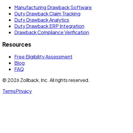
Manufacturing Drawback Software
Duty Drawback Claim Tracking
Duty Drawback Analytics
Duty Drawback ERP Integration
Drawback Compliance Verification
Resources
Free Eligibility Assessment
Blog
FAQ
© 2026 Zollback, Inc. All rights reserved.
Terms
Privacy