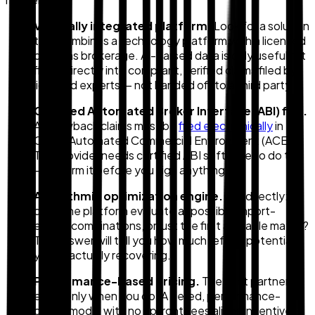
Vertically integrated platform.
Look for a solution
that combines a technology platform with a licensed
customs brokerage. AI-parsed data is only useful if it
flows directly into compliant, verified claims filed by
licensed experts — not handed off to a third party.
Certified Automated Broker Interface (ABI) filer.
All drawback claims must be
filed electronically
in
CBP's Automated Commercial Environment (ACE).
The provider needs certified ABI software to do this
— confirm it before you sign anything.
Algorithmic optimization engine.
Ask directly:
does the platform evaluate all possible import-
export combinations, or just the first available match?
The answer will tell you how much refund potential
you're actually recovering.
Performance-based pricing.
The right partner
earns only when you do. A tiered, performance-
based model with no upfront fees aligns incentives