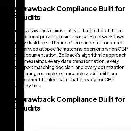
Duty Drawback Compliance Built for
CBP Audits
CBP audits drawback claims — it is not a matter of if, but
when. Traditional providers using manual Excel workflows
and legacy desktop software often cannot reconstruct
how they arrived at specific matching decisions when CBP
requests documentation. Zollback's algorithmic approach
logs and timestamps every data transformation, every
import-export matching decision, and every optimization
step — creating a complete, traceable audit trail from
source document to filed claim that is ready for CBP
review at any time.
Duty Drawback Compliance Built for
CBP Audits