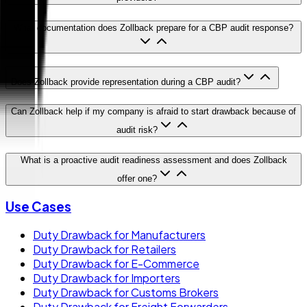
What documentation does Zollback prepare for a CBP audit response?
Does Zollback provide representation during a CBP audit?
Can Zollback help if my company is afraid to start drawback because of
audit risk?
What is a proactive audit readiness assessment and does Zollback
offer one?
Use Cases
Duty Drawback for Manufacturers
Duty Drawback for Retailers
Duty Drawback for E-Commerce
Duty Drawback for Importers
Duty Drawback for Customs Brokers
Duty Drawback for Freight Forwarders