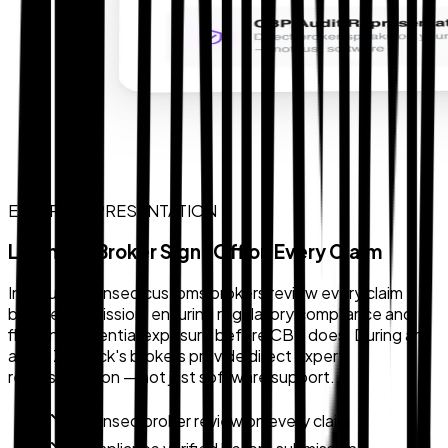
EXPERT REPRESENTATION
Licensed Broker Sign-Off on Every Claim
In-house licensed customs brokers review every claim
before submission, ensuring regulatory compliance and
flagging potential exposure before CBP does. During an
audit, Zollback's brokers provide direct expert
representation — not just software support.
Licensed broker review on every claim