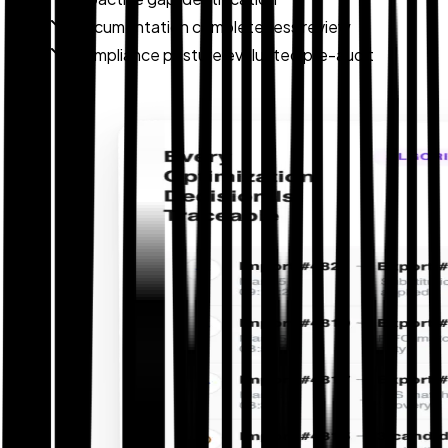
Documentation completeness review
Compliance posture evaluated pre-audit