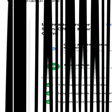
Exportable at any time