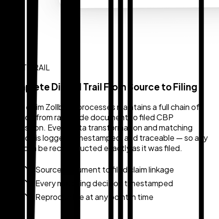
AUDIT TRAIL
Complete Digital Trail From Source to Filing
Every claim Zollback processes maintains a full chain of
custody from raw trade document to filed CBP
submission. Every data transformation and matching
decision is logged, timestamped, and traceable — so any
claim can be reconstructed exactly as it was filed.
Source document to filed claim linkage
Every matching decision timestamped
Reproducible at any point in time