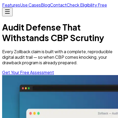
Features
Use Cases
Blog
Contact
Check Eligibility Free
Audit Defense
That
Withstands CBP Scrutiny
Every Zollback claim is built with a complete, reproducible
digital audit trail — so when CBP comes knocking, your
drawback program is already prepared.
Get Your Free Assessment