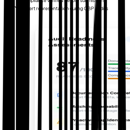
Compliance verified before submission
Expert representation during CBP audits