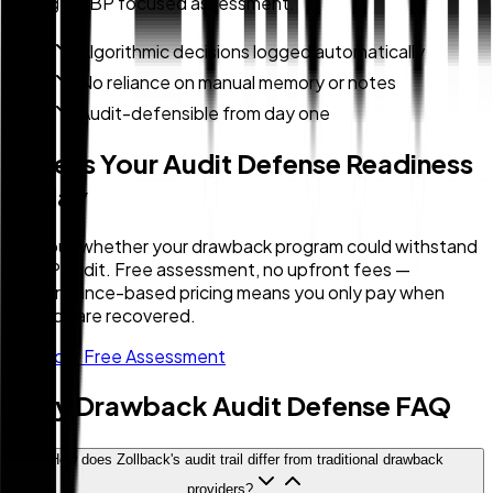
during a CBP focused assessment.
Algorithmic decisions logged automatically
No reliance on manual memory or notes
Audit-defensible from day one
Assess Your Audit Defense Readiness
Today
Find out whether your drawback program could withstand
a CBP audit. Free assessment, no upfront fees —
performance-based pricing means you only pay when
refunds are recovered.
Get Your Free Assessment
Duty Drawback Audit Defense FAQ
How does Zollback's audit trail differ from traditional drawback
providers?