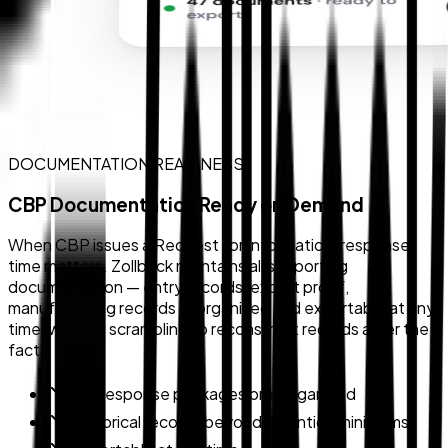
DOCUMENTATION READINESS
CBP Documentation Ready on Demand
When CBP issues a Request for Information, response
time matters. Zollback maintains all supporting
documentation — entry records, export proof,
manufacturing records — organized and exportable at any
time, without scrambling to reconstruct records after the
fact.
RFI response packages pre-organized
Historical records beyond retention minimums