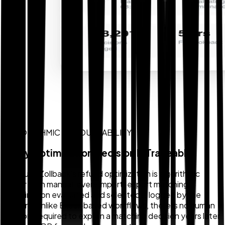
ALGORITHMIC ACCOUNTABILITY
Every Optimization Decision Is Traceable
Because Zollback's refund optimization is algorithmic
rather than manual, every import-export matching
combination evaluated and selected is logged by the
system. Unlike Excel-based workflows, there is no human
memory required to explain a matching decision years later