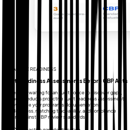
PROACTIVE READINESS
Audit Readiness Assessments Before CBP Acts
Rather than waiting for an audit notice to discover gaps,
Zollback conducts proactive audit readiness assessments
that evaluate your program's documentation
completeness, matching traceability, and compliance
posture against CBP review standards.
Proactive gap identification