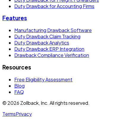
Duty Drawback for Accounting Firms
Features
Manufacturing Drawback Software
Duty Drawback Claim Tracking
Duty Drawback Analytics
Duty Drawback ERP Integration
Drawback Compliance Verification
Resources
Free Eligibility Assessment
Blog
FAQ
© 2026 Zollback, Inc. All rights reserved.
Terms
Privacy