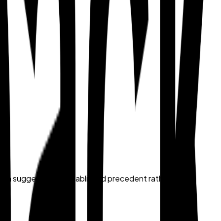
 each suggestion in established precedent rather than