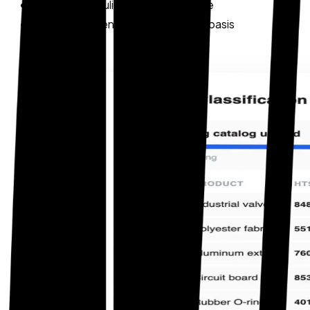
Historical ruling cross-reference
Audit-defensible classification basis