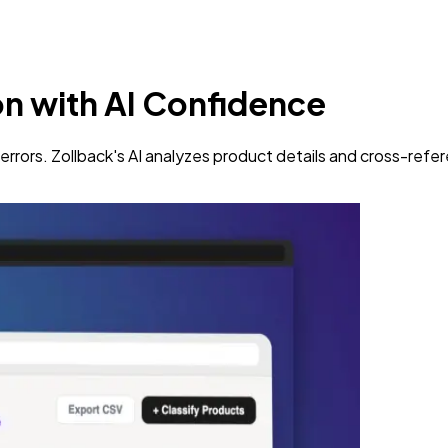
on
with AI Confidence
rrors. Zollback's AI analyzes product details and cross-refe