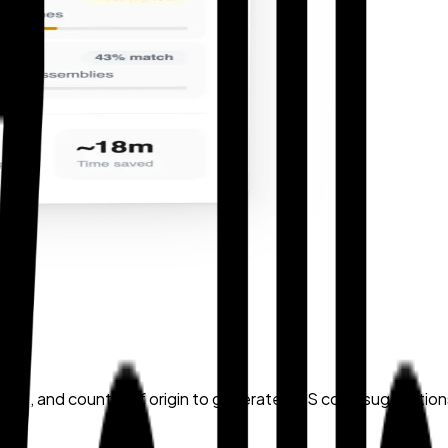
nd-use, and country of origin to generate HTS code suggestio