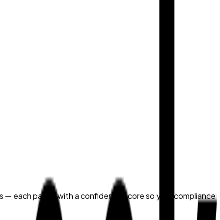
ns — each paired with a confidence score so your compliance