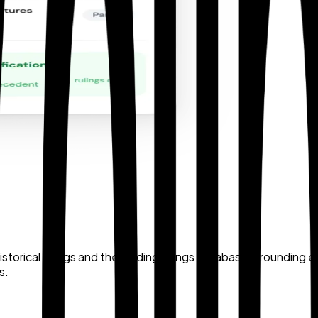
istorical rulings and the binding rulings database, grounding
s.