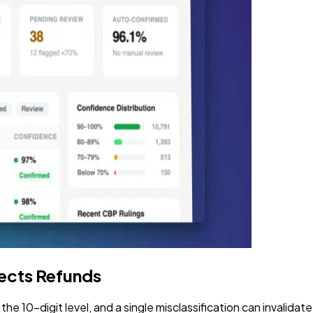
tects Refunds
 10-digit level, and a single misclassification can invalidat