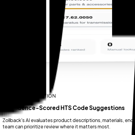
AI CODE SUGGESTION
Confidence-Scored HTS Code Suggestions
Zollback's AI evaluates product descriptions, materials, e
team can prioritize review where it matters most.