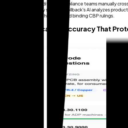
refund amount. Traditional compliance teams manually cross
CBP audits regularly surface. Zollback's AI analyzes produc
referenced against historical and binding CBP rulings.
HTS Classification Accuracy That Pro