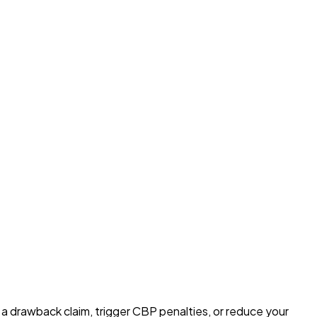
e a drawback claim, trigger CBP penalties, or reduce your