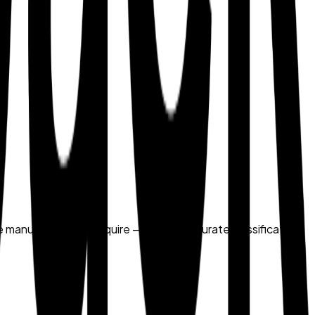
me manual methods require — making accurate classification