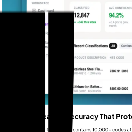
HTS Classification Accuracy That Pro
The Harmonized Tariff Schedule contains 10,000+ codes at the