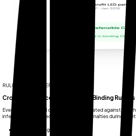
RULING CROSS-REFERENCE
Cross-Referenced Against CBP Binding Rulings
Every AI-generated classification is validated against CBP h
inference alone — reducing the risk of penalties during audit
CBP binding rulings database