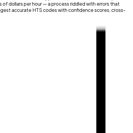
 dollars per hour — a process riddled with errors that
 suggest accurate HTS codes with confidence scores, cross-