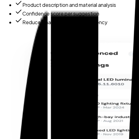
Product description and material analysis
Confidence score per suggestion
Reduces manual lookup dependency