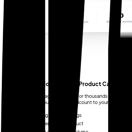
SCALE AND SPEED
Bulk Classification for Large Product Catalogs
For companies managing hundreds or thousands of SKUs, Zoll
at scale viable without adding headcount to your complian
Handles large SKU catalogs
No manual entry per product
Scales with your import volume