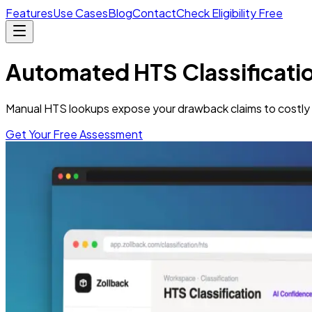
Features
Use Cases
Blog
Contact
Check Eligibility Free
Automated HTS Classificati
Manual HTS lookups expose your drawback claims to costly e
Get Your Free Assessment