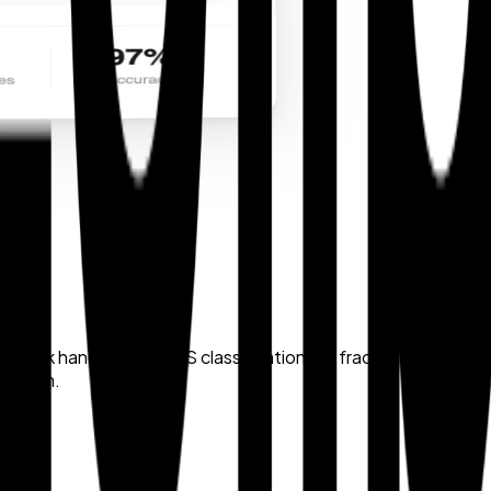
back handles bulk HTS classification in a fraction of the ti
ce team.