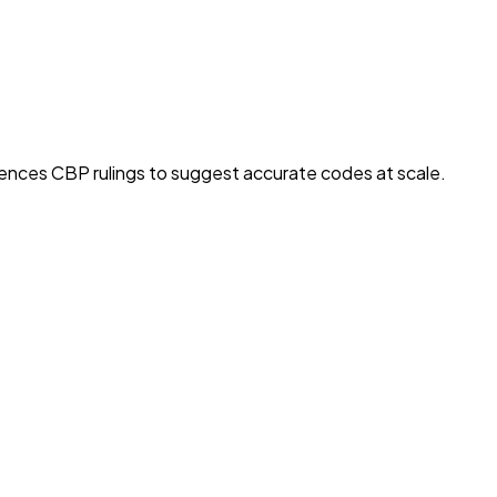
rences CBP rulings to suggest accurate codes at scale.