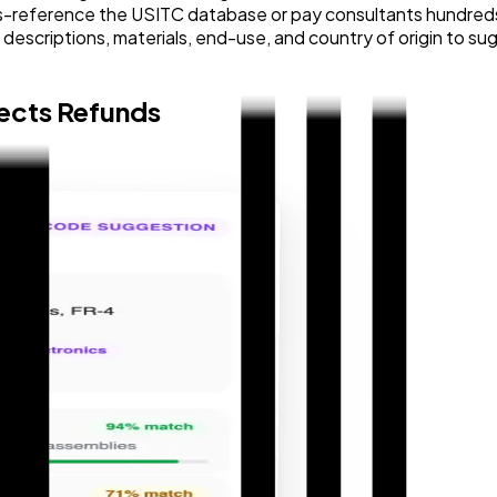
-reference the USITC database or pay consultants hundreds of
t descriptions, materials, end-use, and country of origin to
tects Refunds