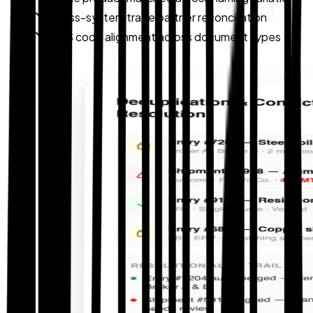
Cross-system trade partner reconciliation
HTS code alignment across document types