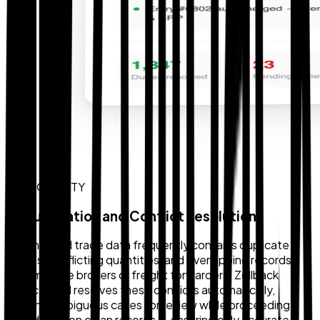
DATA QUALITY
Deduplication and Conflict Resolution
Fragmented trade data frequently contains duplicate
entries, conflicting quantities, and overlapping records
from multiple brokers or freight forwarders. Zollback
detects and resolves these conflicts automatically,
flagging ambiguous cases for review while proceeding
confidently on clean records — ensuring only accurate