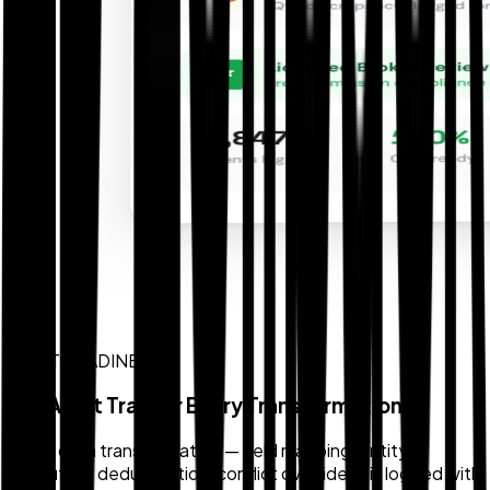
AUDIT READINESS
Full Audit Trail for Every Transformation
Every data transformation — field mapping, entity
resolution, deduplication, conflict override — is logged with