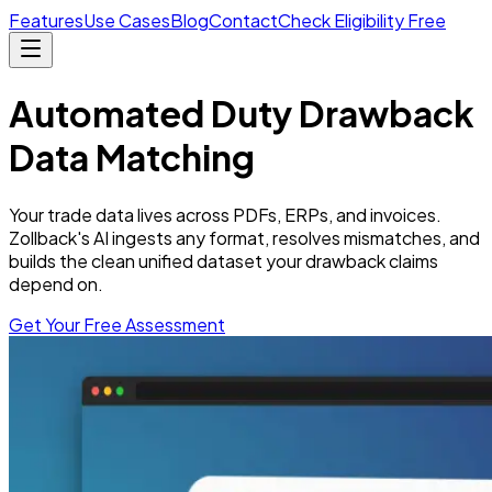
Features
Use Cases
Blog
Contact
Check Eligibility Free
Automated
Duty Drawback
Data Matching
Your trade data lives across PDFs, ERPs, and invoices.
Zollback's AI ingests any format, resolves mismatches, and
builds the clean unified dataset your drawback claims
depend on.
Get Your Free Assessment