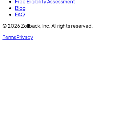
Free Eligibility Assessment
Blog
FAQ
© 2026 Zollback, Inc. All rights reserved.
Terms
Privacy