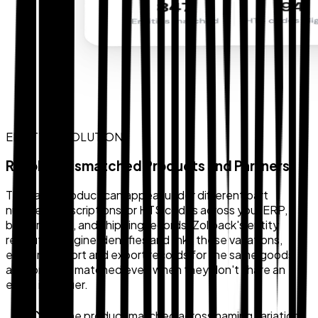
ENTITY RESOLUTION
Resolve Mismatched Products and Partners
The same product can appear under different part
numbers, descriptions, or HTS codes across your ERP,
broker portal, and shipping records. Zollback's entity
resolution engine identifies and links these variations,
ensuring import and export records for the same goods
are correctly matched even when they don't share an
exact identifier.
Same product matched across naming variations