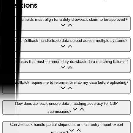
Questions
What data fields must align for a duty drawback claim to be approved?
How does Zollback handle trade data spread across multiple systems?
What causes the most common duty drawback data matching failures?
Does Zollback require me to reformat or map my data before uploading?
How does Zollback ensure data matching accuracy for CBP
submissions?
Can Zollback handle partial shipments or multi-entry import-export
matches?