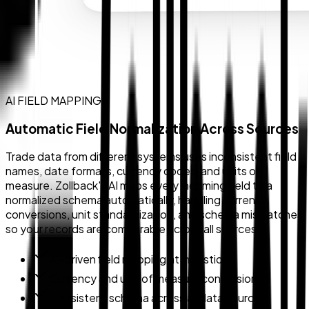
AI FIELD MAPPING
Automatic Field Normalization Across Sources
Trade data from different systems uses inconsistent field
names, date formats, currency codes, and units of
measure. Zollback's AI maps every incoming field to a
normalized schema automatically, handling currency
conversions, unit standardization, and schema mismatches
so your records are comparable across all sources.
AI-driven field mapping at ingestion
Currency and unit of measure conversion
Consistent schema across all data sources