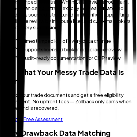
a timestamped audit trail. When CBP reviews your claim,
Zollback can demonstrate exactly how each matched
record was sourced, structured, and verified, supporting
compliance review by in-house licensed customs brokers
before every submission.
Timestamped log of every data change
Supports licensed broker compliance review
Audit-ready documentation for CBP review
See What Your Messy Trade Data Is
Worth
Upload your trade documents and get a free eligibility
assessment. No upfront fees — Zollback only earns when
your refund is recovered.
Get Your Free Assessment
Duty Drawback Data Matching