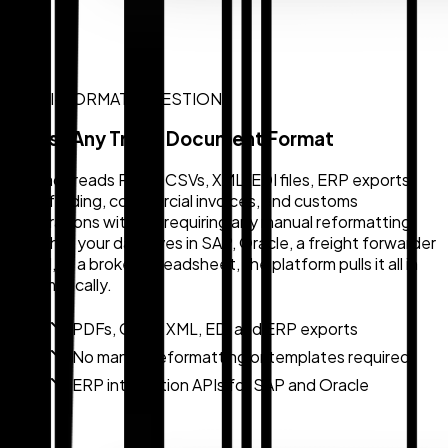
MULTI-FORMAT INGESTION
Ingest Any Trade Document Format
Zollback reads PDFs, CSVs, XML, EDI files, ERP exports,
bills of lading, commercial invoices, and customs
declarations without requiring any manual reformatting.
Whether your data lives in SAP, Oracle, a freight forwarder
portal, or a broker spreadsheet, the platform pulls it all in
automatically.
PDFs, CSVs, XML, EDI and ERP exports
No manual reformatting or templates required
ERP integration APIs for SAP and Oracle