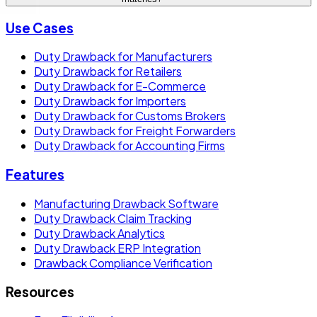
Use Cases
Duty Drawback for Manufacturers
Duty Drawback for Retailers
Duty Drawback for E-Commerce
Duty Drawback for Importers
Duty Drawback for Customs Brokers
Duty Drawback for Freight Forwarders
Duty Drawback for Accounting Firms
Features
Manufacturing Drawback Software
Duty Drawback Claim Tracking
Duty Drawback Analytics
Duty Drawback ERP Integration
Drawback Compliance Verification
Resources