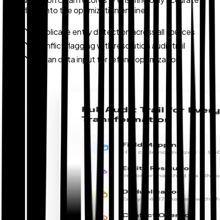
data flows into the optimization engine.
Duplicate entry detection across all sources
Conflict flagging with resolution audit trail
Clean data input for refund optimization