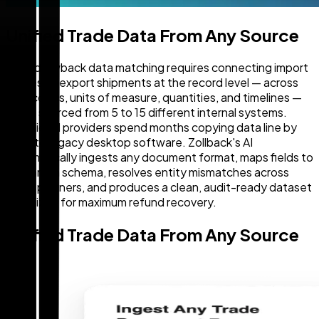
Unified Trade Data From Any Source
Duty drawback data matching requires connecting import
entries to export shipments at the record level — across
HTS codes, units of measure, quantities, and timelines —
often sourced from 5 to 15 different internal systems.
Traditional providers spend months copying data line by
line into legacy desktop software. Zollback's AI
automatically ingests any document format, maps fields to
a common schema, resolves entity mismatches across
trade partners, and produces a clean, audit-ready dataset
optimized for maximum refund recovery.
Unified Trade Data From Any Source