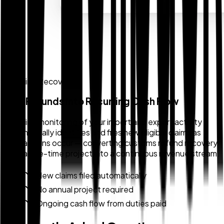
Ongoing Recovery
Turn Refunds Into Recurring Cash Flow
Ongoing monitoring of your import and export activity
automatically identifies and files new eligible claims as
transactions occur — converting customs refund recovery
from a one-time project into a continuous revenue stream.
New claims filed automatically
No annual project required
Ongoing cash flow from duties paid