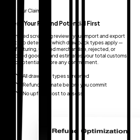
Know Your Claim
Assess Your Refund Potential First
Automated screening reviews your import and export
activity to determine which drawback types apply —
manufacturing, unused merchandise, rejected, or
destroyed goods — and estimates your total customs
refund potential before any commitment.
All drawback types screened
Refund estimate before you commit
No upfront cost to assess