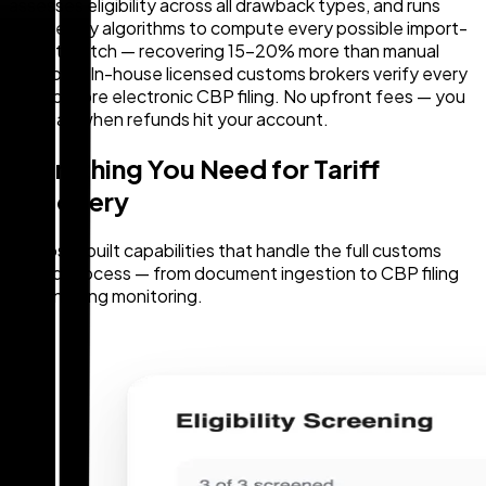
assesses eligibility across all drawback types, and runs
proprietary algorithms to compute every possible import-
export match — recovering 15–20% more than manual
methods. In-house licensed customs brokers verify every
claim before electronic CBP filing. No upfront fees — you
only pay when refunds hit your account.
Everything You Need for Tariff
Recovery
Purpose-built capabilities that handle the full customs
refund process — from document ingestion to CBP filing
and ongoing monitoring.