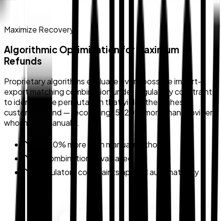
Maximize Recovery
Algorithmic Optimization for Maximum
Refunds
Proprietary algorithms evaluate every possible import-
export matching combination under regulatory constraints
to identify the permutation that yields the highest
customs refund — recovering 15–20% more than providers
who match manually.
15–20% more than manual methods
All combinations evaluated
Regulatory constraints applied automatically