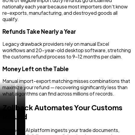
80% of eligible import duty refunds go unclaimed
nationally each year because most importers don't know
re-exports, manufacturing, and destroyed goods all
qualify.
Refunds Take Nearly a Year
Legacy drawback providers rely on manual Excel
workflows and 20-year-old desktop software, stretching
the customs refund process to 9–12 months per claim.
Money Left on the Table
Manual import-export matching misses combinations that
maximize your refund — recovering significantly less than
what algorithms can find across millions of records.
Zollback Automates Your Customs
Refund
Zollback's AI platform ingests your trade documents,