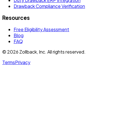
Duty Drawback ERP Integration
Drawback Compliance Verification
Resources
Free Eligibility Assessment
Blog
FAQ
© 2026 Zollback, Inc. All rights reserved.
Terms
Privacy