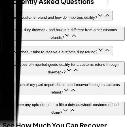
Frequently Asked Questions
What is a customs refund and how do importers qualify?
What is duty drawback and how is it different from other customs
refunds?
How long does it take to receive a customs duty refund?
What types of imported goods qualify for a customs refund through
drawback?
How much of my paid import duties can I recover through a customs
refund?
Are there any upfront costs to file a duty drawback customs refund
claim?
See How Much You Can Recover