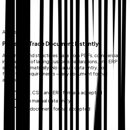
AI Parsing
Parse Any Trade Document Instantly
AI extracts and structures data from PDFs, commercial
invoices, bills of lading, customs declarations, and ERP
exports automatically. No manual data entry, no
formatting requirements — any document format
accepted.
PDF, CSV, and ERP formats accepted
Zero manual data entry
Any document format accepted