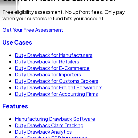
Free eligibility assessment. No upfront fees. Only pay
when your customs refund hits your account.
Get Your Free Assessment
Use Cases
Duty Drawback for Manufacturers
Duty Drawback for Retailers
Duty Drawback for E-Commerce
Duty Drawback for Importers
Duty Drawback for Customs Brokers
Duty Drawback for Freight Forwarders
Duty Drawback for Accounting Firms
Features
Manufacturing Drawback Software
Duty Drawback Claim Tracking
Duty Drawback Analytics