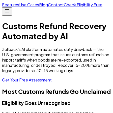
Features
Use Cases
Blog
Contact
Check Eligibility Free
Customs Refund Recovery
Automated by AI
Zollback's AI platform automates duty drawback — the
U.S. government program that issues customs refunds on
import tariffs when goods are re-exported, used in
manufacturing, or destroyed. Recover 15–20% more than
legacy providers in 10–15 working days.
Get Your Free Assessment
Most Customs Refunds Go Unclaimed
Eligibility Goes Unrecognized