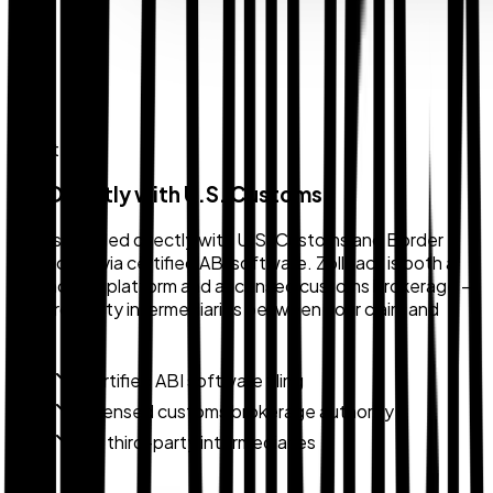
Direct Filing
File Directly with U.S. Customs
Claims are filed directly with U.S. Customs and Border
Protection via certified ABI software. Zollback is both a
technology platform and a licensed customs brokerage —
no third-party intermediaries between your claim and
CBP.
Certified ABI software filing
Licensed customs brokerage authority
No third-party intermediaries