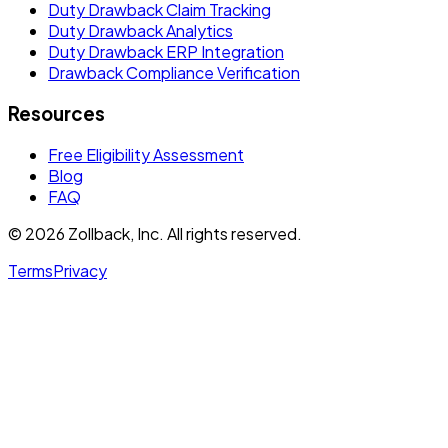
Duty Drawback Claim Tracking
Duty Drawback Analytics
Duty Drawback ERP Integration
Drawback Compliance Verification
Resources
Free Eligibility Assessment
Blog
FAQ
© 2026 Zollback, Inc. All rights reserved.
Terms
Privacy