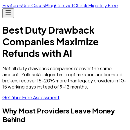
Features
Use Cases
Blog
Contact
Check Eligibility Free
Best Duty Drawback
Companies Maximize
Refunds with AI
Not all duty drawback companies recover the same
amount. Zollback's algorithmic optimization and licensed
brokers recover 15–20% more than legacy providers in 10–
15 working days instead of 9–12 months.
Get Your Free Assessment
Why Most Providers Leave Money
Behind