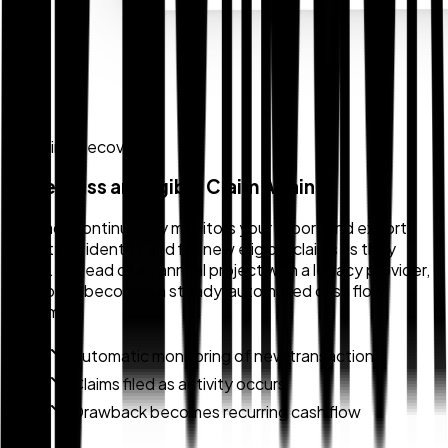
Ongoing Recovery
Never Miss an Eligible Claim Again
Zollback continuously monitors your import and export
activity to identify and file new eligible claims as they
occur. Instead of an annual project with a legacy provider,
drawback becomes a steady, automated cash flow
stream.
Automatic monitoring of new transactions
Claims filed as activity occurs
Drawback becomes recurring cash flow