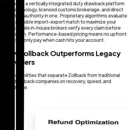
Zollback is a vertically integrated duty drawback platform
— AI technology, licensed customs brokerage, and direct
CBP filing authority in one. Proprietary algorithms evaluate
every possible import-export match to maximize your
refund, while in-house brokers verify every claim before
submission. Performance-based pricing means no upfront
fees: you only pay when cash hits your account.
How Zollback Outperforms Legacy
Providers
Five capabilities that separate Zollback from traditional
duty drawback companies on recovery, speed, and
compliance.