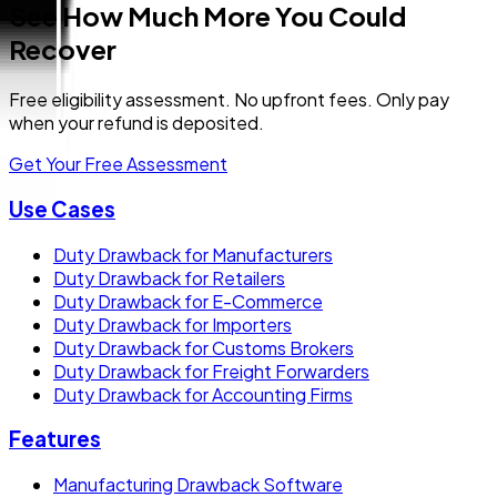
See How Much More You Could
Recover
Free eligibility assessment. No upfront fees. Only pay
when your refund is deposited.
Get Your Free Assessment
Use Cases
Duty Drawback for Manufacturers
Duty Drawback for Retailers
Duty Drawback for E-Commerce
Duty Drawback for Importers
Duty Drawback for Customs Brokers
Duty Drawback for Freight Forwarders
Duty Drawback for Accounting Firms
Features
Manufacturing Drawback Software