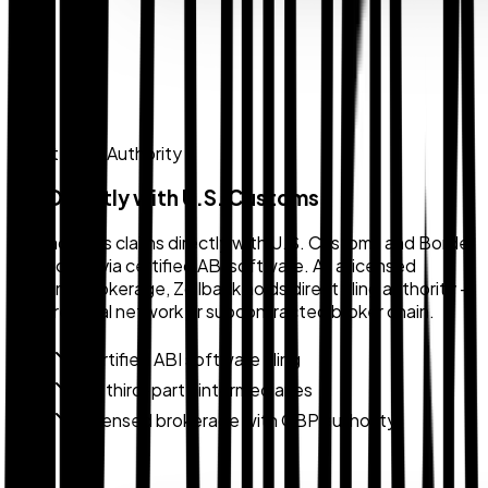
Direct Filing Authority
File Directly with U.S. Customs
Zollback files claims directly with U.S. Customs and Border
Protection via certified ABI software. As a licensed
customs brokerage, Zollback holds direct filing authority —
not a referral network or subcontracted broker chain.
Certified ABI software filing
No third-party intermediaries
Licensed brokerage with CBP authority