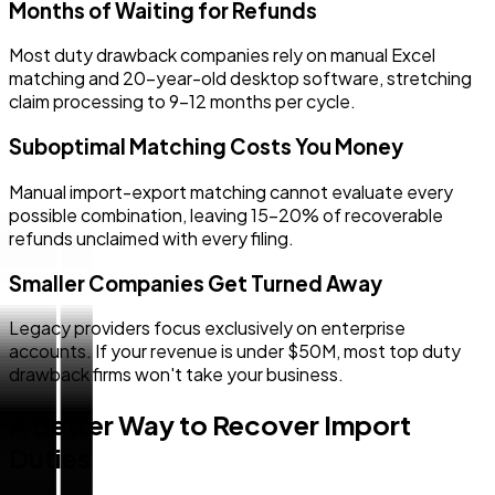
Months of Waiting for Refunds
Most duty drawback companies rely on manual Excel
matching and 20-year-old desktop software, stretching
claim processing to 9–12 months per cycle.
Suboptimal Matching Costs You Money
Manual import-export matching cannot evaluate every
possible combination, leaving 15–20% of recoverable
refunds unclaimed with every filing.
Smaller Companies Get Turned Away
Legacy providers focus exclusively on enterprise
accounts. If your revenue is under $50M, most top duty
drawback firms won't take your business.
A Better Way to Recover Import
Duties