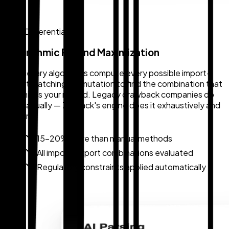
Core Differentiator
Algorithmic Refund Maximization
Proprietary algorithms compute every possible import-
export matching permutation to find the combination that
maximizes your refund. Legacy drawback companies do
this manually — Zollback's engine does it exhaustively and
in hours.
15–20% more than manual methods
All import-export combinations evaluated
Regulatory constraints applied automatically