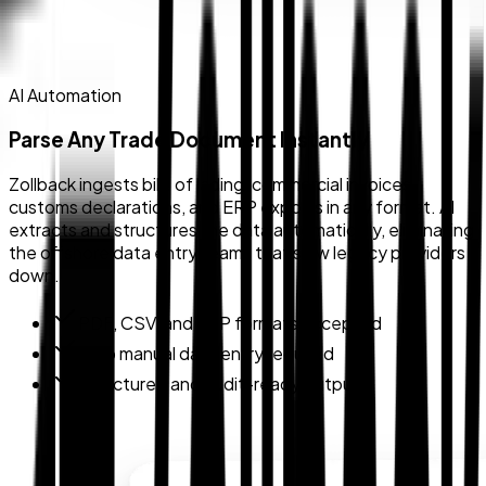
AI Automation
Parse Any Trade Document Instantly
Zollback ingests bills of lading, commercial invoices,
customs declarations, and ERP exports in any format. AI
extracts and structures the data automatically, eliminating
the offshore data entry teams that slow legacy providers
down.
PDF, CSV, and ERP formats accepted
Zero manual data entry required
Structured and audit-ready output