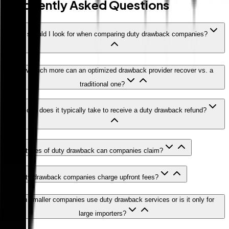
Frequently Asked Questions
What should I look for when comparing duty drawback companies?
How much more can an optimized drawback provider recover vs. a
traditional one?
How long does it typically take to receive a duty drawback refund?
What types of duty drawback can companies claim?
Do duty drawback companies charge upfront fees?
Can smaller companies use duty drawback services or is it only for
large importers?