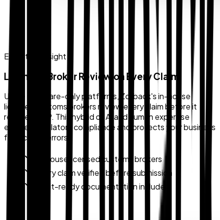
Expert Oversight
Licensed Broker Review on Every Claim
Unlike software-only platforms, Zollback's in-house
licensed customs brokers review every claim before it
reaches CBP. This hybrid of AI and human expertise
ensures regulatory compliance and protects your business
from costly errors.
In-house licensed customs brokers
Every claim verified before submission
Audit-ready documentation included