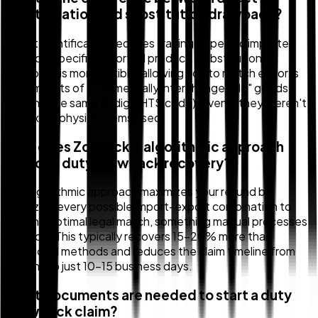
identification and substitution drawback?
Direct identification requires tracing a specific imported
part to a specific exported product. Substitution
drawback is more flexible, allowing you to match exports
with imports of "commercially interchangeable" goods
(sharing the same 8-digit HTS code), even if they weren't
the exact physical items used.
How does Zollback's algorithmic approach
improve duty drawback recovery?
Our algorithmic approach maximizes your refund by
analyzing every possible import-export combination to
find the optimal legal match, something manual processes
can't do. This typically recovers 15-20% more than
traditional methods and reduces the claim timeline from
months to just 10-15 business days.
What documents are needed to start a duty
drawback claim?