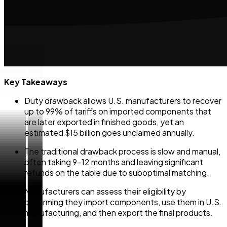
Key Takeaways
Duty drawback allows U.S. manufacturers to recover
up to 99% of tariffs on imported components that
are later exported in finished goods, yet an
estimated $15 billion goes unclaimed annually.
The traditional drawback process is slow and manual,
often taking 9-12 months and leaving significant
refunds on the table due to suboptimal matching.
Manufacturers can assess their eligibility by
confirming they import components, use them in U.S.
manufacturing, and then export the final products.