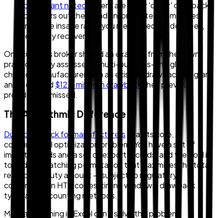
participant noted
, "there are many 'other' drawback
providers out there and unfortunately companies
incur the insane rates you mentioned, hidden fees,
less duty recovery."
One customs broker shared an example from their own
practice: they assessed a multi-business-unit global
chemical manufacturer with an existing drawback program
and identified
$12.3 million in drawback
their previous
provider had missed.
The Algorithmic Difference
Duty drawback for manufacturers
is, at its core, a
combinatorial optimization problem. You have a set of
import records and a set of export records, and the goal is
to find the matching permutation that maximizes the total
refundable duty amount — subject to regulatory
constraints on HTS codes, timing windows, drawback
type, and accounting methods.
Manual matching in Excel can't solve this problem