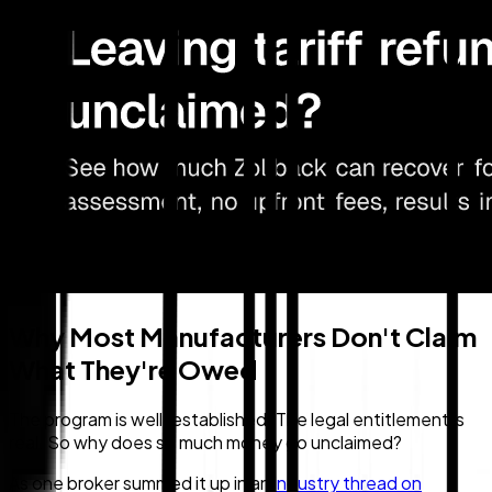
Why Most Manufacturers Don't Claim
What They're Owed
The program is well-established. The legal entitlement is
real. So why does so much money go unclaimed?
As one broker summed it up in an
industry thread on