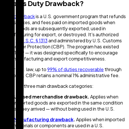
What Is Duty Drawback?
Duty drawback
is a U.S. government program that refunds
duties, taxes, and fees paid on imported goods when
those goods are subsequently exported, used in
manufacturing for export, or destroyed. It's authorized
under
19 U.S.C. § 1313
and administered by U.S. Customs
and Border Protection (CBP). The program has existed
since 1789 — it was designed specifically to encourage
U.S. manufacturing and export competitiveness.
Under U.S. law, up to
99% of duties recoverable
through
drawback. CBP retains a nominal 1% administrative fee.
There are three main drawback categories:
Unused merchandise drawback.
Applies when
imported goods are exported in the same condition
as they arrived — without being used in the U.S.
Manufacturing drawback
.
Applies when imported
materials or components are used in a U.S.