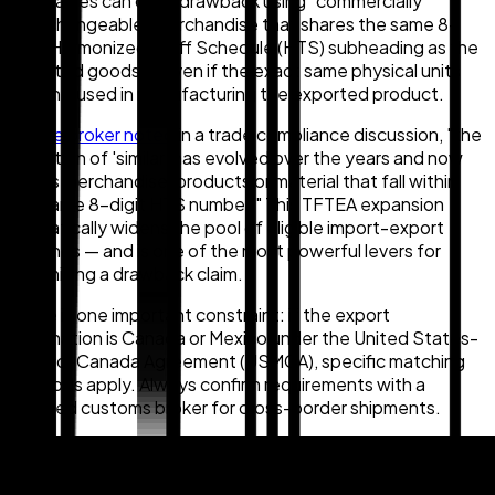
companies can claim drawback using "commercially
interchangeable" merchandise that shares the same 8-
digit Harmonized Tariff Schedule (HTS) subheading as the
imported goods — even if the exact same physical units
weren't used in manufacturing the exported product.
As
one broker noted
in a trade compliance discussion, "the
definition of 'similar' has evolved over the years and now
allows merchandise, products or material that fall within
the same 8-digit HTS number." This TFTEA expansion
dramatically widens the pool of eligible import-export
matches — and is one of the most powerful levers for
maximizing a drawback claim.
There is one important constraint: if the export
destination is Canada or Mexico under the United States-
Mexico-Canada Agreement (USMCA), specific matching
methods apply. Always confirm requirements with a
licensed customs broker for cross-border shipments.