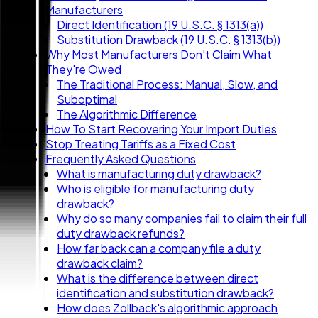
Manufacturers
Direct Identification (19 U.S.C. § 1313(a))
Substitution Drawback (19 U.S.C. § 1313(b))
Why Most Manufacturers Don't Claim What
They're Owed
The Traditional Process: Manual, Slow, and
Suboptimal
The Algorithmic Difference
How To Start Recovering Your Import Duties
Stop Treating Tariffs as a Fixed Cost
Frequently Asked Questions
What is manufacturing duty drawback?
Who is eligible for manufacturing duty
drawback?
Why do so many companies fail to claim their full
duty drawback refunds?
How far back can a company file a duty
drawback claim?
What is the difference between direct
identification and substitution drawback?
How does Zollback's algorithmic approach