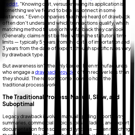
Reddit
, "Knowing of it, versus knowing its application is
something we've found to be a disconnect in some
instances." Even companies that have heard of drawback
often don't understand which transactions qualify, which
matching method to use, or how far back they can look.
(Generally, claims must be filed within the statutory time
limits — typically 5 years from the date of importation and
3 years from the date of export, though specific rules vary
by drawback type.)
But awareness isn't the only barrier. Even manufacturers
who engage a
drawback provider
often recover less than
they should. The reasons come down to how the
traditional process works.
The Traditional Process: Manual, Slow, and
Suboptimal
Legacy drawback involves manually pulling import entry
summaries, commercial invoices, bills of lading, and export
documentation from scattered systems — then matching