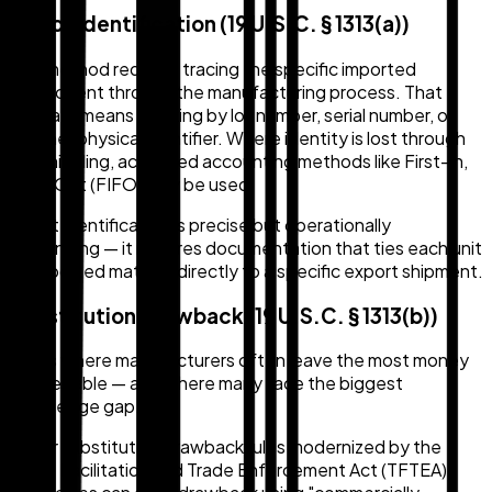
Direct Identification (19 U.S.C. § 1313(a))
This method requires tracing the specific imported
component through the manufacturing process. That
typically means tracking by lot number, serial number, or
another physical identifier. Where identity is lost through
commingling, accepted accounting methods like First-In,
First-Out (FIFO) may be used.
Direct identification is precise but operationally
demanding — it requires documentation that ties each unit
of imported material directly to a specific export shipment.
Substitution Drawback (19 U.S.C. § 1313(b))
This is where manufacturers often leave the most money
on the table — and where many face the biggest
knowledge gap.
Under substitution drawback rules modernized by the
Trade Facilitation and Trade Enforcement Act (TFTEA),