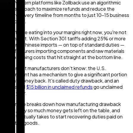
Modern platforms like Zollback use an algorithmic
approach to maximize refunds and reduce the
recovery timeline from months to just 10-15 business
days.
If tariffs are eating into your margins right now, you're not
imagining it. With Section 301 tariffs adding 25% or more
on many Chinese imports — on top of standard duties —
manufacturers importing components and raw materials
are absorbing costs that hit straight at the bottom line.
What most manufacturers don't know: the U.S.
government has a mechanism to give a significant portion
of that money back. It's called duty drawback, and an
estimated
$15 billion in unclaimed refunds
go unclaimed
every year.
This article breaks down how manufacturing drawback
works, why so much money gets left on the table, and
what it actually takes to start recovering duties paid on
imported goods.