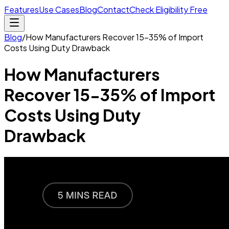
Features
Use Cases
Blog
Contact
Check Eligibility Free
Blog
/
How Manufacturers Recover 15-35% of Import
Costs Using Duty Drawback
How Manufacturers
Recover 15-35% of Import
Costs Using Duty
Drawback