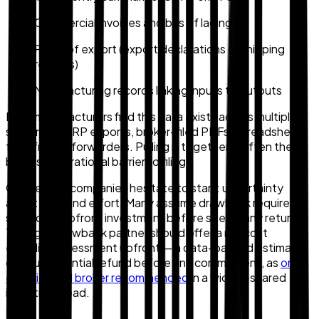
Commercial invoices and bills of lading
Proof of export (export declarations or shipping
records)
Manufacturing records linking inputs to outputs
Most manufacturers find this data exists across multiple
systems — ERP exports, broker-filed PDFs, spreadsheets
from freight forwarders. Pulling it together is often the
biggest operational barrier to filing.
One reason companies hesitate to start: uncertainty
about cost and effort. Many assume drawback requires a
significant upfront investment before seeing any return.
The right drawback partner should offer a no-cost
eligibility assessment upfront — a data-backed estimate
of your potential refund before any commitment, as
one
experienced broker recommended
in a widely-shared
industry thread.