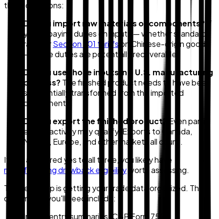
three questions:
Do you import raw materials or components?
If
you're paying duties on inputs — whether standard
rates or
Section 301 tariffs
on Chinese-origin goods
— those duties are potentially recoverable.
Do you use those inputs in a U.S. manufacturing
process?
The finished product needs to have been
substantially transformed from the imported
components.
Do you export the finished product?
Even partial
export activity may qualify. Exports to Canada,
Mexico, Europe, and other markets all count.
If you answered yes to all three, you likely have
manufacturing drawback eligibility
worth assessing.
The next step is getting your trade data organized. The
documents you'll need include:
Import entry summaries (CBP Form 7501)