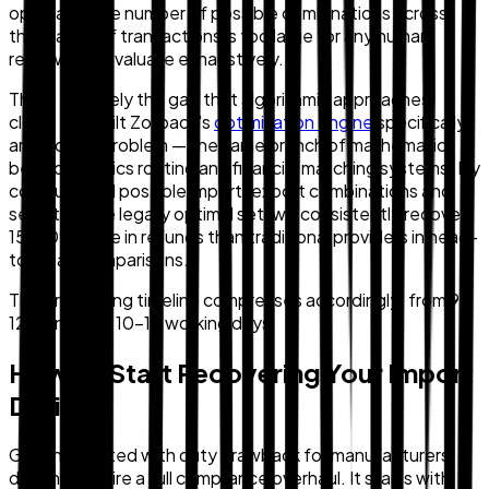
optimally. The number of possible combinations across
thousands of transactions is too large for any human
reviewer to evaluate exhaustively.
This is precisely the gap that algorithmic approaches
close. We built Zollback's
optimization engine
specifically
around this problem — the same branch of mathematics
behind logistics routing and financial matching systems. By
computing all possible import-export combinations and
selecting the legally optimal set, we consistently recover
15–20% more in refunds than traditional providers in head-
to-head comparisons.
The processing timeline compresses accordingly: from 9–
12 months to 10–15 working days.
How To Start Recovering Your Import
Duties
Getting started with duty drawback for manufacturers
doesn't require a full compliance overhaul. It starts with