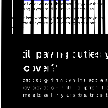
percentage of what we actually recover for you, with the
rate decreasing as your total refund value increases.
The question isn't whether your company is overpaying on
tariffs. It's whether you're doing anything to get that
money back.