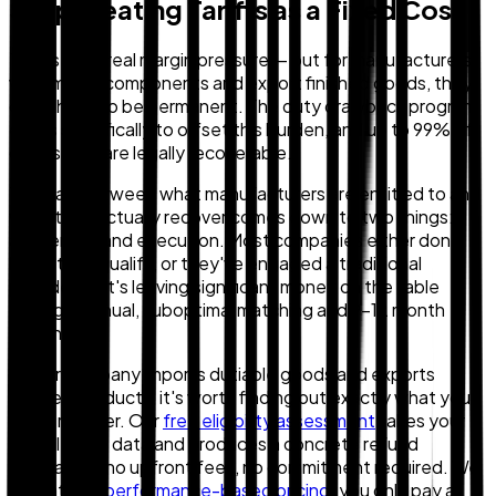
Stop Treating Tariffs as a Fixed Cost
Tariffs are a real margin pressure — but for manufacturers
who import components and export finished goods, they
don't have to be permanent. The duty drawback program
exists specifically to offset this burden, and up to 99% of
duties paid are legally recoverable.
The gap between what manufacturers are entitled to and
what they actually recover comes down to two things:
awareness and execution. Most companies either don't
know they qualify, or they've engaged a traditional
provider that's leaving significant money on the table
through manual, suboptimal matching and 9–12 month
timelines.
If your company imports dutiable goods and exports
finished products, it's worth finding out exactly what you
could recover. Our
free eligibility assessment
takes your
actual trade data and produces a concrete refund
estimate — no upfront fees, no commitment required. We
operate on
performance-based pricing
: you only pay a