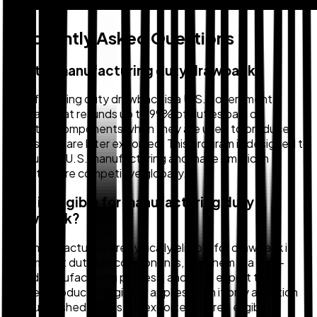
Frequently Asked Questions
What is manufacturing duty drawback?
Manufacturing duty drawback is a U.S. government
program that refunds up to 99% of duties paid on
imported components when they are used to produce
goods that are later exported. This program is designed to
encourage U.S. manufacturing and make American
exports more competitive globally.
Who is eligible for manufacturing duty
drawback?
U.S. manufacturers are typically eligible for drawback if
they import dutiable components, use them in a U.S.-
based manufacturing process, and then export the
finished products. Eligibility applies even if only a portion
of your finished goods are exported. A free eligibility