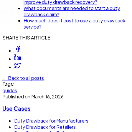
improve duty drawback recovery?
What documents are needed to start a duty
drawback claim?
How much does it cost to use a duty drawback
service?
SHARE THIS ARTICLE
← Back to all posts
Tags:
guides
Published on
March 16, 2026
Use Cases
Duty Drawback for Manufacturers
Duty Drawback for Retailers