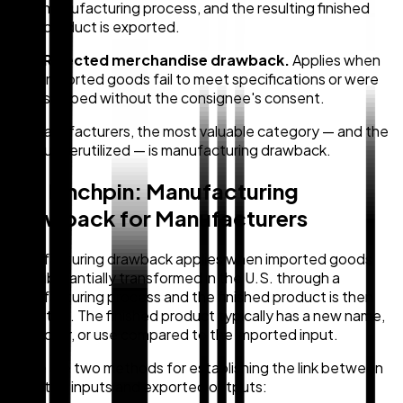
manufacturing process, and the resulting finished
product is exported.
Rejected merchandise drawback.
Applies when
imported goods fail to meet specifications or were
shipped without the consignee's consent.
For manufacturers, the most valuable category — and the
most underutilized — is manufacturing drawback.
The Linchpin: Manufacturing
Drawback for Manufacturers
Manufacturing drawback applies when imported goods
are substantially transformed in the U.S. through a
manufacturing process and the finished product is then
exported. The finished product typically has a new name,
character, or use compared to the imported input.
There are two methods for establishing the link between
imported inputs and exported outputs: