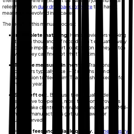
them line-by-line in Excel. It's a full-time job, and it still
relies heavily on
duty drawback software
that hasn't
meaningfully evolved in decades.
The result of this manual process:
Incomplete matching.
Human reviewers working
through thousands of records can't evaluate every
possible import-export combination — they match
what they can find, not what's optimal.
Timeline measured in months.
Traditional
providers typically take 9–12 months from data
submission to filed claim. That's cash locked up for
nearly a year.
SMBs left out.
Because the manual model is
expensive to operate, most traditional providers
won't take clients with smaller refund volumes. Mid-
market manufacturers get turned away or
underserved.
Hidden fees and variable quality.
As
one industry