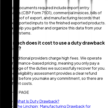
The key documents required include import entry
summaries (CBP Form 7501), commercial invoices, bills of
lading, proof of export, and manufacturing records that
link the imported inputs to the finished exported products.
We can help you gather and organize this data from your
various systems.
How much does it cost to use a duty drawback
service?
Many traditional providers charge high fees. We operate
on performance-based pricing, meaning you only pay a
percentage of the duties we successfully recover for you.
Our free eligibility assessment provides a clear refund
estimate before you make any commitment, so there are
no upfront costs.
ON THIS PAGE
What Is Duty Drawback?
The Linchpin: Manufacturing Drawback for