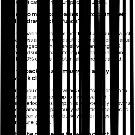
assessment can confirm your specific situation.
Why do so many companies fail to claim their
full duty drawback refunds?
Many companies fail to claim their full refunds due to a lack
of awareness and the complexity of the traditional manual
process. Legacy methods are slow, often taking 9-12
months, and suboptimal matching in spreadsheets can
leave 15-20% or more of potential refunds unclaimed.
How far back can a company file a duty
drawback claim?
Generally, you can file a drawback claim for imports up to
five years old and exports up to three years old. This
lookback period allows companies to potentially recover a
significant amount of previously paid duties. The specific
time limits can vary by drawback type, so it's best to
confirm your eligibility.
What is the difference between direct