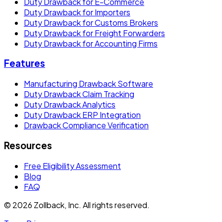
Duty Drawback for E-Commerce
Duty Drawback for Importers
Duty Drawback for Customs Brokers
Duty Drawback for Freight Forwarders
Duty Drawback for Accounting Firms
Features
Manufacturing Drawback Software
Duty Drawback Claim Tracking
Duty Drawback Analytics
Duty Drawback ERP Integration
Drawback Compliance Verification
Resources
Free Eligibility Assessment
Blog
FAQ
© 2026 Zollback, Inc. All rights reserved.