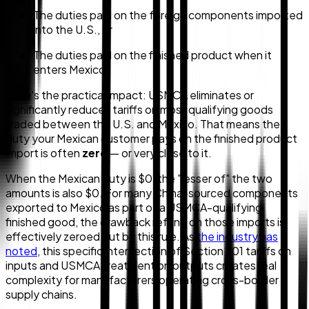
The duties paid on the foreign components imported
into the U.S., or
The duties paid on the finished product when it
enters Mexico
Here's the practical impact: USMCA eliminates or
significantly reduces tariffs on most qualifying goods
traded between the U.S. and Mexico. That means the
duty your Mexican customer pays on the finished product
import is often
zero
— or very close to it.
When the Mexican duty is $0, the "lesser of" the two
amounts is also $0. For many China-sourced components
exported to Mexico as part of a USMCA-qualifying
finished good, the drawback refund on those imports is
effectively zeroed out by this rule. As
the industry has
noted
, this specific intersection of Section 301 tariffs on
inputs and USMCA treatment on outputs creates real
complexity for manufacturers operating cross-border
supply chains.