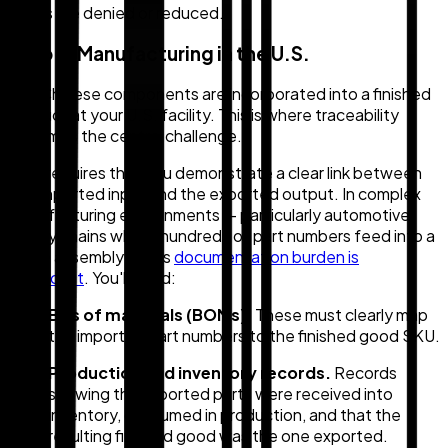
claims are denied or reduced.
Step 2: Manufacturing in the U.S.
The Chinese components are incorporated into a finished
product at your U.S. facility. This is where traceability
becomes the central challenge.
CBP requires that you demonstrate a clear link between
the imported input and the exported output. In complex
manufacturing environments — particularly automotive
supply chains where hundreds of part numbers feed into a
single assembly — this
documentation burden is
significant
. You'll need:
Bills of materials (BOMs).
These must clearly map
the imported part numbers to the finished good SKU.
Production and inventory records.
Records
showing the imported parts were received into
inventory, consumed in production, and that the
resulting finished good was the one exported.