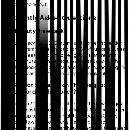
It's worth finding out.
Frequently Asked Questions
What is duty drawback?
Duty drawback is a U.S. Customs and Border Protection
(CBP) program that refunds up to 99% of customs duties,
taxes, and fees paid on imported goods that are later
exported or used to manufacture exported goods. The
program is designed to encourage U.S. manufacturing and
make American exports more competitive globally.
Are Section 301 tariffs on Chinese goods
eligible for duty drawback?
Yes, Section 301 tariffs are eligible for duty drawback just
like regular customs duties. This allows U.S. manufacturers
to recover up to 99% of the high tariffs paid on Chinese
components when those parts are incorporated into
products that are subsequently exported from the United