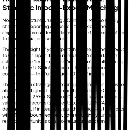
Strategic Import-Export Matching
Most manufacturers running a China-to-Mexico supply
chain aren't exporting exclusively to Mexico. They're
shipping to a mix of destinations — some to Mexico, others
to Europe, Asia, or elsewhere.
The critical insight: if you export the same finished product
to Germany or Japan, those non-USMCA exports aren't
subject to the "lesser of" rule. You can potentially claim up
to 99% of the U.S. duties paid on the Chinese input
components — the full Section 301 tariff included.
This creates a strategic matching problem. Your goal is to
allocate your highest-duty import records (the Chinese
parts carrying 25%+ Section 301 tariffs) to your highest-
value export records (shipments to non-USMCA
destinations). If instead you pair those high-duty imports
with Mexico-bound exports, you're burning your best
refund opportunities on zero-return transactions.