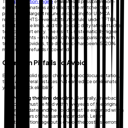
The
optimization engine
evaluates all possible import-
export combinations and selects the matches that
produce the largest refund, accounting for USMCA
restrictions, HTS-level substitution rules under TFTEA,
statutory time limits, and the specific duty rates attached
to each import entry. The result is systematically higher
refund amounts — in head-to-head comparisons with
traditional providers, the difference has been 15–20%
more in total refunds recovered.
Common Pitfalls To Avoid
Even with a solid supply chain and good documentation,
there are several mistakes that can reduce or eliminate
your drawback eligibility:
Missing the filing deadline.
Generally, drawback
claims must be filed within five years of the original
import date, and the goods must be exported within
five years of that same import date. Letting
transactions age out is one of the costliest errors.