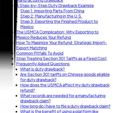
Manufacturing Drawback
A Step-by-Step Duty Drawback Example
Step 1: Importing Parts From China
Step 2: Manufacturing in the U.S.
Step 3: Exporting the Finished Product to
Mexico
The USMCA Complication: Why Exporting to
Mexico Reduces Your Refund
How To Maximize Your Refund: Strategic Import-
Export Matching
Common Pitfalls To Avoid
Stop Treating Section 301 Tariffs as a Fixed Cost
Frequently Asked Questions
What is duty drawback?
Are Section 301 tariffs on Chinese goods eligible
for duty drawback?
How does the USMCA affect my duty drawback
refund?
What records are needed for a manufacturing
drawback claim?
How long do I have to file a duty drawback claim?
What is the benefit of using a platform like