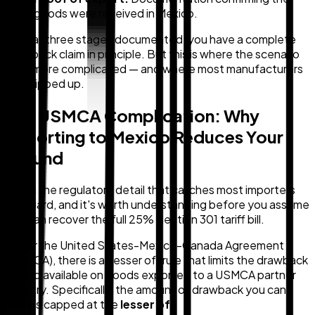
goods were received in Mexico.
With all three stages documented, you have a complete
drawback claim in principle. But this is where the scenario
gets more complicated — and where most manufacturers
get tripped up.
The USMCA Complication: Why
Exporting to Mexico Reduces Your
Refund
This is the regulatory detail that catches most importers
off guard, and it's worth understanding before you assume
you can recover the full 25% Section 301 tariff bill.
Under the United States-Mexico-Canada Agreement
(USMCA), there is a "lesser of" rule that limits the drawback
refund available on goods exported to a USMCA partner
country. Specifically, the amount of drawback you can
claim is capped at the
lesser of
: