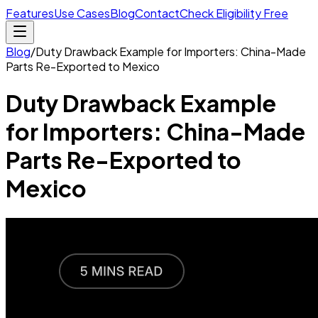
Features
Use Cases
Blog
Contact
Check Eligibility Free
Blog
/
Duty Drawback Example for Importers: China-Made
Parts Re-Exported to Mexico
Duty Drawback Example
for Importers: China-Made
Parts Re-Exported to
Mexico