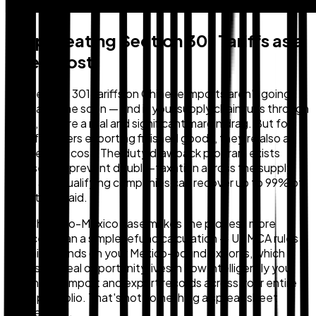
Stop Treating Section 301 Tariffs as a
Fixed Cost
The Section 301 tariffs on Chinese imports aren't going
away anytime soon — and if your supply chain runs through
China, they're a real and significant margin drag. But for
manufacturers exporting finished goods, they're also a
recoverable cost. The duty drawback program exists
precisely to prevent double-taxation across the supply
chain, and qualifying companies can recover up to 99% of
what they paid.
The China-to-Mexico case makes the process more
nuanced than a simple refund calculation — USMCA rules
will limit refunds on your Mexico-bound exports, which
means the real opportunity lives in how intelligently you
match your import and export records across your entire
trade portfolio. That's not something a spreadsheet
handles well.