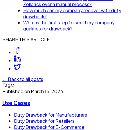
Zollback over a manual process?
How much can my company recover with duty
drawback?
What is the first step to see if my company
qualifies for drawback?
SHARE THIS ARTICLE
← Back to all posts
Tags:
Published on
March 15, 2026
Use Cases
Duty Drawback for Manufacturers
Duty Drawback for Retailers
Duty Drawback for E-Commerce