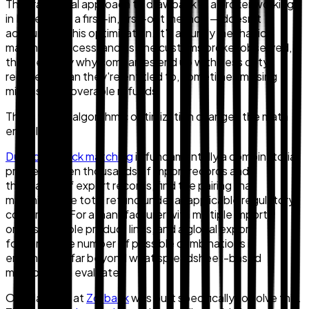
The traditional approach to drawback — a broker working
in Excel using a first-in, first-out method — doesn't
account for this optimization. It's a purely mechanical
matching process, and as one customs broker observed,
this is exactly why companies end up with "less duty
recovery" than they're entitled to, sometimes missing
millions in recoverable refunds.
This is where algorithmic optimization changes the math
entirely.
Duty drawback matching
is fundamentally a combinatorial
problem: given thousands of import records and
thousands of export records, find the pairing that
maximizes the total refund under all applicable regulatory
constraints. For a manufacturer with multiple import
origins, multiple product lines, and a global export
footprint, the number of possible combinations is
enormous — far beyond what spreadsheet-based
methods can evaluate.
Our platform at
Zollback
was built specifically to solve this.