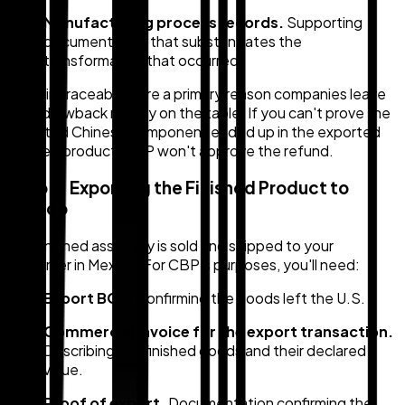
Manufacturing process records.
Supporting
documentation that substantiates the
transformation that occurred.
Gaps in traceability are a primary reason companies leave
duty drawback money on the table. If you can't prove the
imported Chinese component ended up in the exported
finished product, CBP won't approve the refund.
Step 3: Exporting the Finished Product to
Mexico
The finished assembly is sold and shipped to your
customer in Mexico. For CBP's purposes, you'll need:
Export BOL.
Confirming the goods left the U.S.
Commercial invoice for the export transaction.
Describing the finished goods and their declared
value.
Proof of export.
Documentation confirming the