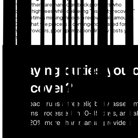
noted, there are many drawback providers who
charge high fees while delivering "less duty recovery"
— sometimes missing millions in recoverable amounts.
Given that the process is contingency-based for
most providers, poor optimization directly costs you
money.