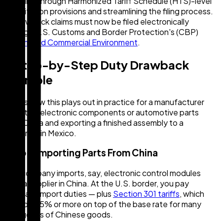
eligibility through Harmonized Tariff Schedule (HTS)-level
substitution provisions and streamlining the filing process.
All drawback claims must now be filed electronically
through U.S. Customs and Border Protection's (CBP)
Automated Commercial Environment
.
A Step-by-Step Duty Drawback
Example
Here's how this plays out in practice for a manufacturer
importing electronic components or automotive parts
from China and exporting a finished assembly to a
customer in Mexico.
Step 1: Importing Parts From China
Your company imports, say, electronic control modules
from a supplier in China. At the U.S. border, you pay
standard import duties — plus
Section 301 tariffs
, which
can add 25% or more on top of the base rate for many
categories of Chinese goods.