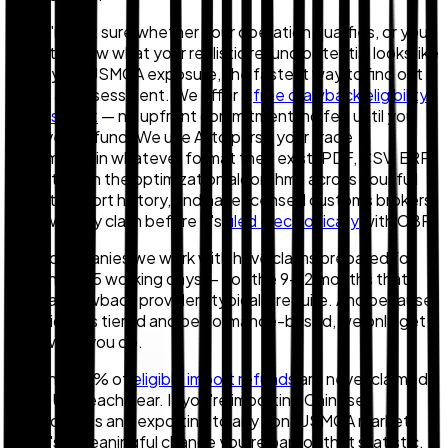
If you're not sure whether your operation qualifies, or you
want to know what your realistic refund potential looks like
given your USMCA exposure, the fastest way to find out is
to run an assessment. We offer a
free drawback eligibility
assessment
— no upfront commitment, no fee until you
receive a refund. We use AI to parse your trade
documents in whatever format they exist (PDF, CSV, ERP
exports), run the optimization algorithms across your full
import-export history, and have licensed customs brokers
review every claim before it's
filed electronically
with CBP.
Most companies we work with have claims prepared for
filing in 10–15 working days — not the 9–12 months that
manual drawback providers typically require. And because
our pricing is tiered and performance-based, we only get
paid when you do.
Roughly 80% of
eligible import refunds
are never claimed
in the U.S. each year. If you're importing Chinese
components and exporting to any non-USMCA market,
there's a meaningful chance you're part of that statistic.