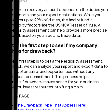
The potential recovery amount depends on the duties you
pay on imports and your export destinations. While you
can recover up to 99% of duties, the final refund is
influenced by factors like the USMCA "lesser of" rule. A
free eligibility assessment can help provide a more precise
estimate based on your specific trade data.
What is the first step to see if my company
qualifies for drawback?
The best first step is to get a free eligibility assessment.
At Zollback, we can analyze your import and export data to
identify potential refund opportunities without any
upfront cost or commitment. This process helps
determine if drawback makes sense for your business
before you invest resources into filing a claim.
ON THIS PAGE
The Drawback Type That Applies Here: