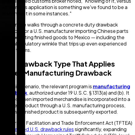
experienced customs broker noted, "Knowing of it, versus
knowing its application is something we've found to be a
disconnect in some instances."
This article walks through a concrete duty drawback
example for a U.S. manufacturer importing Chinese parts
and exporting finished goods to Mexico — including the
critical regulatory wrinkle that trips up even experienced
trade teams.
The Drawback Type That Applies
Here: Manufacturing Drawback
For this scenario, the relevant program is
manufacturing
drawback
, authorized under 19 U.S.C. § 1313(a) and (b). It
applies when imported merchandise is incorporated into a
finished product through a U.S. manufacturing process,
and that finished product is subsequently exported.
The Trade Facilitation and Trade Enforcement Act (TFTEA)
modernized U.S. drawback rules
significantly, expanding