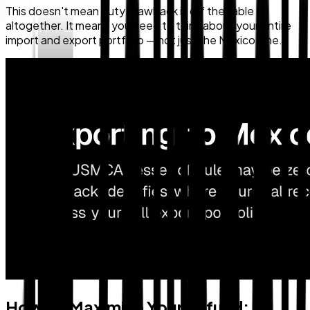
This doesn't mean duty drawback is off the table
altogether. It means you need to think about your entire
import and export portfolio — not just the Mexico lane.
How To Maximize Your Refund: