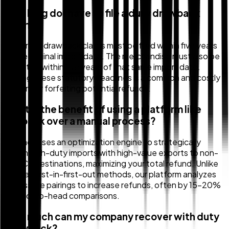
How long do I have to file a duty drawback
claim?
Generally, drawback claims must be filed within five years
of the original import date. The merchandise must also be
exported within five years of that same import date.
Missing these statutory deadlines is a common and costly
reason for forfeiting potential refunds.
What is the benefit of using a platform like
Zollback over a manual process?
Zollback uses an optimization engine to strategically
match high-duty imports with high-value exports to non-
USMCA destinations, maximizing your total refund. Unlike
manual, first-in-first-out methods, our platform analyzes
all possible pairings to increase refunds, often by 15-20%
in head-to-head comparisons.
How much can my company recover with duty
drawback?