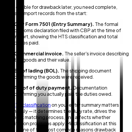
To be eligible for drawback later, you need complete,
accurate import records from the start:
CBP Form 7501 (Entry Summary).
The formal
customs declaration filed with CBP at the time of
import, showing the HTS classification and total
duties paid.
Commercial invoice.
The seller's invoice describing
the goods and their value.
Bill of lading (BOL).
The shipping document
confirming the goods were received.
Proof of duty payment.
Documentation
confirming you actually paid the duties owed.
The
HTS classification
on your entry summary matters
enormously — it determines the duty rate, drives the
drawback matching process, and affects whether
substitution provisions apply. Misclassification at this
stage is one of the most common reasons drawback