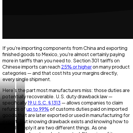
If you're importing components from China and exporting
finished goods to Mexico, you're almost certainly paying
more in tariffs than you need to. Section 301 tariffs on
Chinese imports can reach
25% or higher
on many product
categories — and that cost hits your margins directly,
every single shipment.
Here's the part most manufacturers miss: those duties are
potentially recoverable. U.S. duty drawback law —
specifically
19 U.S.C. § 1313
— allows companies to claim
refunds of
up to 99%
of customs duties paid on imported
goods that are later exported or used in manufacturing for
export. But knowing drawback exists and knowing how to
actually apply it are two different things. As one