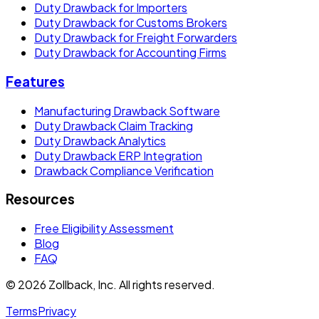
Duty Drawback for Importers
Duty Drawback for Customs Brokers
Duty Drawback for Freight Forwarders
Duty Drawback for Accounting Firms
Features
Manufacturing Drawback Software
Duty Drawback Claim Tracking
Duty Drawback Analytics
Duty Drawback ERP Integration
Drawback Compliance Verification
Resources
Free Eligibility Assessment
Blog
FAQ
© 2026 Zollback, Inc. All rights reserved.
Terms
Privacy