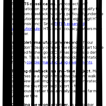
Poor HTS classification.
An incorrect tariff
classification on your import entry can disqualify the
entry from drawback matching, particularly under the
substitution provisions that require eight-digit HTS-
level consistency. Since
TFTEA expanded
substitution rules
, HTS-level accuracy matters more
than ever.
Incomplete manufacturing records.
If your
BOMs don't clearly connect the imported part to the
exported finished good, CBP has grounds to deny
the claim. This is the most common documentation
failure in
complex manufacturing environments
.
Treating drawback as a one-time project.
Many
companies file a single retroactive claim and walk
away. New qualifying transactions are generated
every time you import and export — filing
continuously, rather than annually, captures far more
value over time.
Choosing the wrong provider.
As one broker