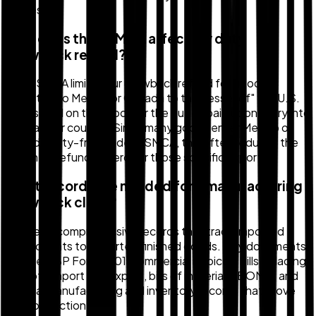
States.
How does the USMCA affect my duty
drawback refund?
The USMCA limits your drawback refund for goods
exported to Mexico or Canada to the "lesser of" the U.S.
duties paid on the import or the duties paid upon entry into
the partner country. Since many goods enter Mexico or
Canada duty-free under USMCA, this often reduces the
potential refund to zero for those specific exports.
What records are needed for a manufacturing
drawback claim?
You need comprehensive records that trace imported
components to exported finished goods. Key documents
include CBP Form 7501, commercial invoices, bills of lading
for both import and export, bills of materials (BOMs), and
internal manufacturing and inventory records that prove
the connection.