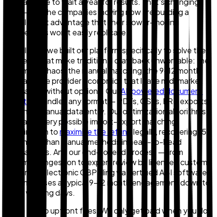
the patience to wait a year for results. That's changing
fast — and the companies moving now are building a
durable cost advantage that their slower-moving
competitors won't easily replicate.
At Zollback, we built our platform specifically to solve the
problems that make traditional drawback unworkable: the
document chaos, the manual matching, the 9–12 month
wait, and the provider economics that leave mid-market
companies without options. Our
AI-powered document
ingestion
handles any format — PDFs, CSVs, ERP exports
— with no manual data entry. Our optimization algorithms
evaluate every possible import-export matching
combination to
maximize the refund
legally, recovering 15–
20% more than manual methods in head-to-head
comparisons. And our end-to-end process — from
document ingestion to expert review by licensed customs
brokers to electronic CBP filing via certified ABI software
— compresses a typical 9–12 month engagement down to
10–15 working days.
There are no upfront fees. We only get paid when you do,