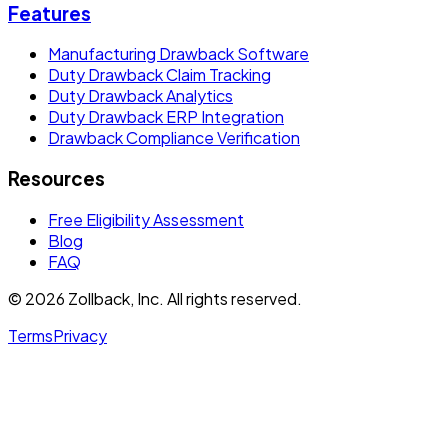
Features
Manufacturing Drawback Software
Duty Drawback Claim Tracking
Duty Drawback Analytics
Duty Drawback ERP Integration
Drawback Compliance Verification
Resources
Free Eligibility Assessment
Blog
FAQ
© 2026 Zollback, Inc. All rights reserved.
Terms
Privacy