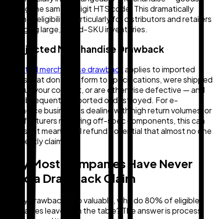
sharing the same 8-digit HTS code. This dramatically
expands eligibility, particularly for distributors and retailers
managing large, mixed-SKU inventories.
3. Rejected Merchandise Drawback
Rejected merchandise drawback
applies to imported
goods that don't conform to specifications, were shipped
without your consent, or are otherwise defective — and
are subsequently exported or destroyed. For e-
commerce businesses dealing with high return volumes, or
manufacturers receiving off-spec components, this can
represent meaningful refund potential that almost no one
is currently claiming.
Why Most Companies Have Never
Filed a Drawback Claim
If duty drawback is so valuable, why do 80% of eligible
companies leave it on the table? The answer is process