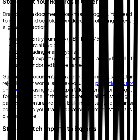
Step 2: Get Your Records in Order
Drawback is a documentation-heavy program. You need
to maintain and be able to produce the following for every
eligible transaction:
Import Entry Summary (CBP Form 7501)
Commercial invoices
Bills of lading or air waybills
Proof of export (e.g., export entry, airway bill, bill of
lading endorsed by the carrier)
Gaps in this documentation are the leading cause of claim
rejection — or worse, audit exposure. As
practitioners note
on Reddit
, chasing down export documents from freight
forwarders is one of the most operationally frustrating
parts of the entire process. Building systematic document
collection into your trade operations from the start pays
dividends here.
Step 3: Match Imports to Exports