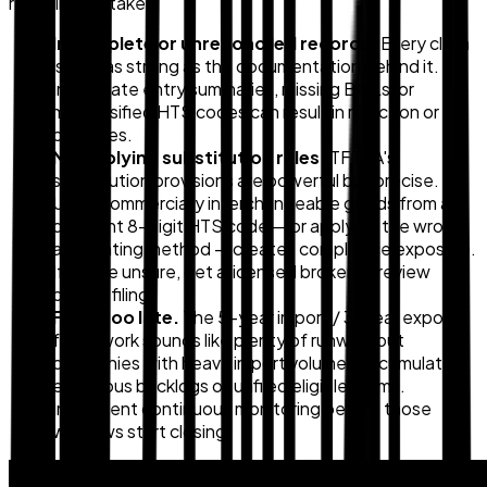
recurring mistakes:
Incomplete or unreconciled records.
Every claim
is only as strong as the documentation behind it.
Inaccurate entry summaries, missing BOLs, or
misclassified HTS codes can result in rejection or
penalties.
Misapplying substitution rules.
TFTEA's
substitution provisions are powerful but precise.
Using commercially interchangeable goods from a
different 8-digit HTS code — or applying the wrong
accounting method — creates compliance exposure.
If you're unsure, get a licensed broker to review
before filing.
Filing too late.
The 5-year import / 3-year export
framework sounds like plenty of runway, but
companies with heavy import volumes accumulate
enormous backlogs of unfiled eligible claims.
Implement continuous monitoring before those
windows start closing.