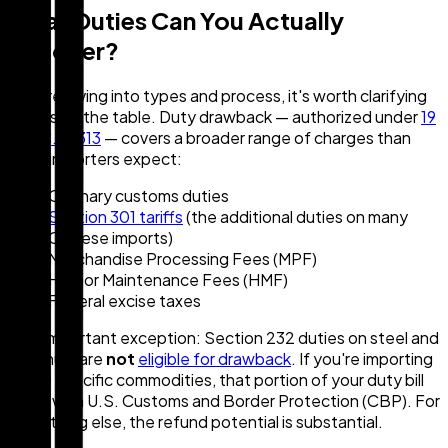
What Duties Can You Actually
Recover?
Before diving into types and process, it's worth clarifying
what's on the table. Duty drawback — authorized under
19
U.S.C. § 1313
— covers a broader range of charges than
most importers expect:
Ordinary customs duties
Section 301 tariffs
(the additional duties on many
Chinese imports)
Merchandise Processing Fees (MPF)
Harbor Maintenance Fees (HMF)
Federal excise taxes
One important exception: Section 232 duties on steel and
aluminum are
not
eligible for drawback
. If you're importing
those specific commodities, that portion of your duty bill
stays with U.S. Customs and Border Protection (CBP). For
everything else, the refund potential is substantial.