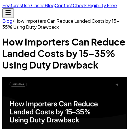
Features
Use Cases
Blog
Contact
Check Eligibility Free
Blog
/
How Importers Can Reduce Landed Costs by 15–
35% Using Duty Drawback
How Importers Can Reduce
Landed Costs by 15–35%
Using Duty Drawback