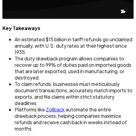
Key Takeaways
An estimated $15 billion in tariff refunds go unclaimed
annually, with U.S. duty rates at their highest since
1935.
The duty drawback program allows companies to
recover up to 99% of duties paid on imported goods
that are later exported, used in manufacturing, or
destroyed.
To claim refunds, businesses must meticulously
document transactions, accurately match imports to
exports, and file claims within strict statutory
deadlines.
Platforms like
Zollback
automate the entire
drawback process, helping companies maximize
refunds and receive cash back in weeks instead of
months.