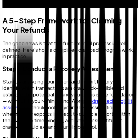
A 5-Step Framework for Claiming
Your Refunds
The good news is that the fundamental process is well-
defined. Here's how a disciplined drawback program works
in practice.
Step 1: Conduct a Recovery Assessment
Start by analyzing your import and export history to
identify which transactions are drawback-eligible and
estimate the potential refund value. This is the foundation
— without it, you're filing blind. A proper
drawback eligibility
assessment
should look at your HTS classifications,
whether your exports link back to dutiable imports within
the statutory time window, and whether substitution
drawback could expand your eligible pool.