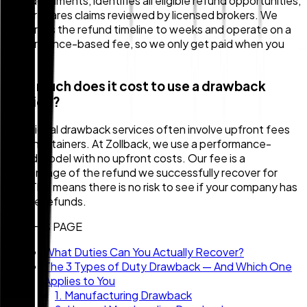
your documents, identifies all eligible refund opportunities,
and prepares claims reviewed by licensed brokers. We
compress the refund timeline to weeks and operate on a
performance-based fee, so we only get paid when you
do.
How much does it cost to use a drawback
service?
Traditional drawback services often involve upfront fees
or high retainers. At Zollback, we use a performance-
based model with no upfront costs. Our fee is a
percentage of the refund we successfully recover for
you. This means there is no risk to see if your company has
eligible refunds.
ON THIS PAGE
What Duties Can You Actually Recover?
The 3 Types of Duty Drawback — And Which One
Applies to You
1. Manufacturing Drawback