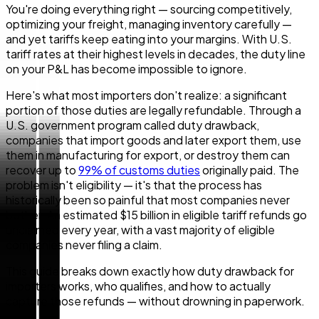
You're doing everything right — sourcing competitively,
optimizing your freight, managing inventory carefully —
and yet tariffs keep eating into your margins. With U.S.
tariff rates at their highest levels in decades, the duty line
on your P&L has become impossible to ignore.
Here's what most importers don't realize: a significant
portion of those duties are legally refundable. Through a
U.S. government program called duty drawback,
companies that import goods and later export them, use
them in manufacturing for export, or destroy them can
recover up to
99% of customs duties
originally paid. The
problem isn't eligibility — it's that the process has
historically been so painful that most companies never
bother. An estimated $15 billion in eligible tariff refunds go
unclaimed every year, with a vast majority of eligible
companies never filing a claim.
This guide breaks down exactly how duty drawback for
importers works, who qualifies, and how to actually
capture those refunds — without drowning in paperwork.