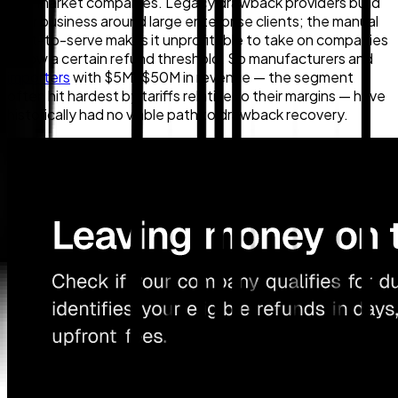
mid-market companies. Legacy drawback providers build
their business around large enterprise clients; the manual
cost-to-serve makes it unprofitable to take on companies
below a certain refund threshold. So manufacturers and
importers
with $5M–$50M in revenue — the segment
often hit hardest by tariffs relative to their margins — have
historically had no viable path to drawback recovery.