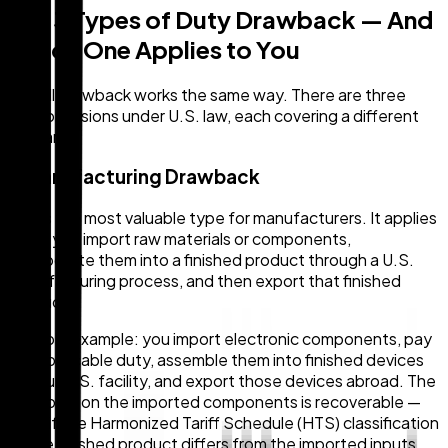
The 3 Types of Duty Drawback — And
Which One Applies to You
Not all drawback works the same way. There are three
main provisions under U.S. law, each covering a different
scenario.
1. Manufacturing Drawback
This is the most valuable type for manufacturers. It applies
when you import raw materials or components,
incorporate them into a finished product through a U.S.
manufacturing process, and then export that finished
product.
A simple example: you import electronic components, pay
the applicable duty, assemble them into finished devices
at your U.S. facility, and export those devices abroad. The
duty paid on the imported components is recoverable —
even if the Harmonized Tariff Schedule (HTS) classification
of the finished product differs from the imported inputs.