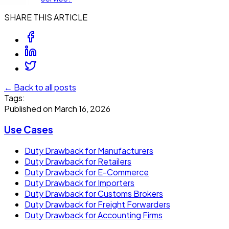
SHARE THIS ARTICLE
← Back to all posts
Tags:
Published on
March 16, 2026
Use Cases
Duty Drawback for Manufacturers
Duty Drawback for Retailers
Duty Drawback for E-Commerce
Duty Drawback for Importers
Duty Drawback for Customs Brokers
Duty Drawback for Freight Forwarders
Duty Drawback for Accounting Firms