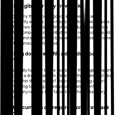
Who is eligible for duty drawback?
Any company that imports goods into the U.S. and
subsequently exports them may be eligible. This includes
manufacturers who export finished products made from
imported components, distributors who re-export unsold
inventory, and e-commerce businesses that destroy or re-
export returned merchandise.
How long do I have to file a duty drawback
claim?
You generally have up to five years from the original import
date to file a drawback claim. However, the claim must also
be filed within three years of the corresponding export
date. Waiting too long means you risk permanently
forfeiting any refunds that fall outside these statutory
windows.
What documents are required for a drawback
claim?