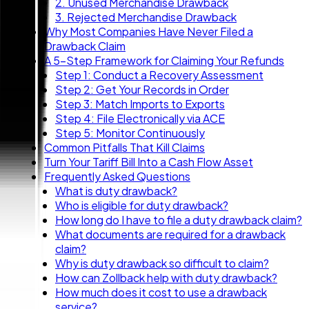
2. Unused Merchandise Drawback
3. Rejected Merchandise Drawback
Why Most Companies Have Never Filed a
Drawback Claim
A 5-Step Framework for Claiming Your Refunds
Step 1: Conduct a Recovery Assessment
Step 2: Get Your Records in Order
Step 3: Match Imports to Exports
Step 4: File Electronically via ACE
Step 5: Monitor Continuously
Common Pitfalls That Kill Claims
Turn Your Tariff Bill Into a Cash Flow Asset
Frequently Asked Questions
What is duty drawback?
Who is eligible for duty drawback?
How long do I have to file a duty drawback claim?
What documents are required for a drawback
claim?
Why is duty drawback so difficult to claim?
How can Zollback help with duty drawback?
How much does it cost to use a drawback
service?