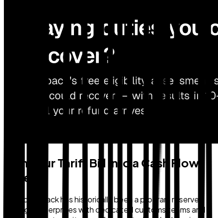
Turn Your Tariff Bill Into a Cash Flow
Asset
Duty drawback has historically been a program reserved
for large enterprises with dedicated customs teams and