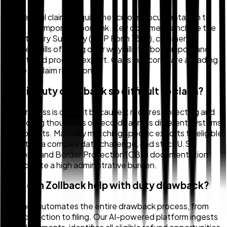
Successful claims require meticulous documentation to
prove the import-export link. Key documents include the
Import Entry Summary (CBP Form 7501), commercial
invoices, bills of lading or air waybills for both import and
export, and proof of export. Gaps in records are a leading
cause of claim rejection.
Why is duty drawback so difficult to claim?
The process is difficult because it requires collecting and
reconciling thousands of records across different systems
and formats. Manually matching specific exports to eligible
imports is a complex data challenge, and strict U.S.
Customs and Border Protection (CBP) documentation
rules create a high administrative burden.
How can Zollback help with duty drawback?
Zollback automates the entire drawback process, from
data collection to filing. Our AI-powered platform ingests