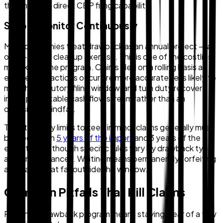
that includes direct CBP filing capability.
Step 5: Monitor Continuously
Most companies treat drawback as an annual project — a
once-a-year cleanup exercise. This is one of the costliest
mistakes in the program. Claims filed on a rolling basis as
eligible transactions occur are more accurate, less likely to
miss the statutory filing window, and turn duty recovery
into a predictable cash flow stream rather than an
occasional windfall.
The statutory limits to keep in mind: claims generally must
be filed within
5 years of the import
and 3 years of the
export date, though specific rules vary by drawback type
and circumstances. Waiting means permanently forfeiting
any claims that fall outside the window.
Common Pitfalls That Kill Claims
Running a drawback program means staying clear of a few