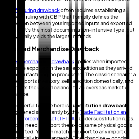
Manufacturing drawback
often requires establishing a
drawback ruling with CBP that formally defines the
connection between your imported inputs and exported
outputs. It's the most documentation-intensive type, but
also typically yields the largest refunds.
2. Unused Merchandise Drawback
Unused merchandise drawback
applies when imported
goods are exported in the same condition as they arrived
— no manufacturing, no processing. The classic scenario: a
retailer imports inventory, sells a portion domestically, and
re-exports the unsold balance to an overseas market or
warehouse.
One powerful feature here is
substitution drawback
,
strengthened significantly by the
Trade Facilitation and
Trade Enforcement Act (TFTEA)
. Under substitution rules,
you don't need to export the
exact same physical goods
you imported. You can match an export to any import of
"commercially interchangeable" merchandise — goods