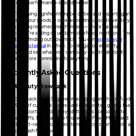
on a tiered performance-based model.
If you're paying significant import duties and exporting any
portion of your goods — or re-exporting unsold inventory,
or destroying returned merchandise — there's a real
chance you're sitting on unclaimed refunds right now. The
first step is finding out how much. You can
assess your
drawback potential
in a free, no-obligation eligibility
review — and see what your company could realistically
recover before committing to anything.
Frequently Asked Questions
What is duty drawback?
Duty drawback is a U.S. government program that refunds
up to 99% of customs duties paid on imported goods that
are later exported or destroyed. It allows companies to
recover tariffs, Merchandise Processing Fees (MPF), and
other import-related charges, turning a cost center into a
potential cash flow source.