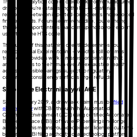
This is the analytical core of drawback. For manufacturing
drawback, you're establishing the bill-of-materials
relationship between imported components and exported
finished goods. For unused merchandise, you're finding
the eligible import entries that correspond to your exports
using the same HTS code.
The quality of this matching directly determines your
refund. Manual Excel matching — which is still how most
traditional providers work — misses combinations that
aren't obvious to the human eye. An exhaustive search
across all possible pairings, subject to regulatory
constraints, consistently surfaces larger refunds.
Step 4: File Electronically via ACE
Since February 2019, all drawback claims must be
filed
electronically
with CBP through the Automated
Commercial Environment (ACE) using certified Automated
Broker Interface (ABI) software. Paper filing is no longer
accepted. This means you need either a licensed customs
broker with ABI filing authority, or a technology platform