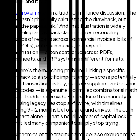
friction — and it's real.
As one broker noted
in a trade compliance discussion, "the
hurdle wasn't physically calculating the drawback, but
getting the paperwork." And that frustration is widely
shared. Filing a drawback claim requires reconciling
thousands of records across commercial invoices, bills of
lading (BOLs), entry summaries, and export
documentation — often scattered across PDFs,
spreadsheets, and ERP systems in different formats.
Then there's the matching problem. Linking a specific
export back to a specific import entry — across potentially
years of transaction history, multiple suppliers, and dozens
of HTS codes — is a genuinely complex combinatorial math
problem. Traditional providers have done this manually in
Excel, using legacy desktop software, with timelines
stretching 9–12 months before a refund arrives. The cash
flow impact alone — that's nearly a year of capital locked
up — has led many companies to simply stop trying.
The economics of the traditional model also exclude most